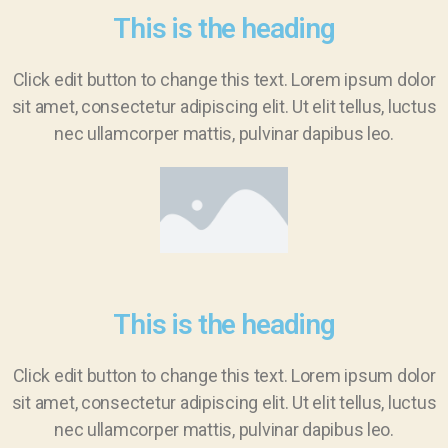
This is the heading
Click edit button to change this text. Lorem ipsum dolor
sit amet, consectetur adipiscing elit. Ut elit tellus, luctus
nec ullamcorper mattis, pulvinar dapibus leo.
This is the heading
Click edit button to change this text. Lorem ipsum dolor
sit amet, consectetur adipiscing elit. Ut elit tellus, luctus
nec ullamcorper mattis, pulvinar dapibus leo.