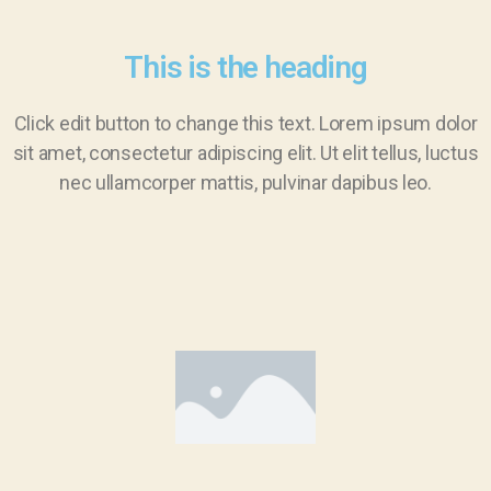
This is the heading
Click edit button to change this text. Lorem ipsum dolor
sit amet, consectetur adipiscing elit. Ut elit tellus, luctus
nec ullamcorper mattis, pulvinar dapibus leo.