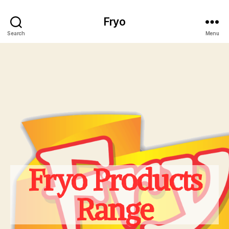
Fryo
Search
Menu
Fryo Products
Range