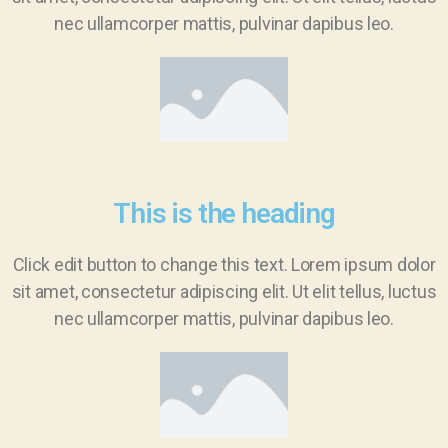
nec ullamcorper mattis, pulvinar dapibus leo.
This is the heading
Click edit button to change this text. Lorem ipsum dolor
sit amet, consectetur adipiscing elit. Ut elit tellus, luctus
nec ullamcorper mattis, pulvinar dapibus leo.