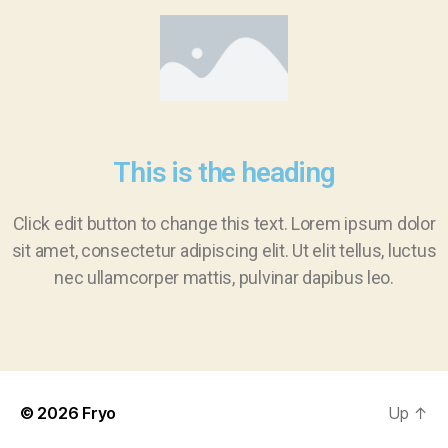
This is the heading
Click edit button to change this text. Lorem ipsum dolor
sit amet, consectetur adipiscing elit. Ut elit tellus, luctus
nec ullamcorper mattis, pulvinar dapibus leo.
© 2026
Fryo
Up
↑