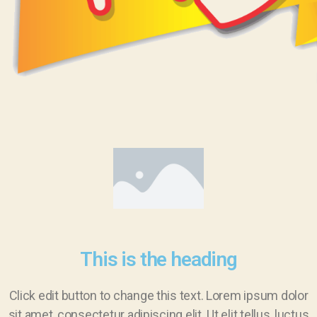
This is the heading
Click edit button to change this text. Lorem ipsum dolor
sit amet, consectetur adipiscing elit. Ut elit tellus, luctus