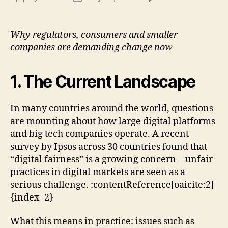
Digi
author
date
Fair
in
Why regulators, consumers and smaller
the
companies are demanding change now
Age
of
Big
1. The Current Landscape
Tec
In many countries around the world, questions
are mounting about how large digital platforms
and big tech companies operate. A recent
survey by Ipsos across 30 countries found that
“digital fairness” is a growing concern—unfair
practices in digital markets are seen as a
serious challenge. :contentReference[oaicite:2]
{index=2}
What this means in practice: issues such as