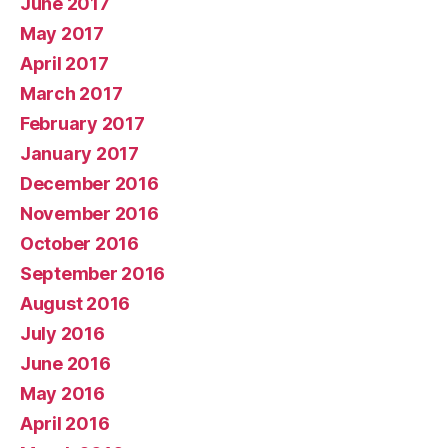
June 2017
May 2017
April 2017
March 2017
February 2017
January 2017
December 2016
November 2016
October 2016
September 2016
August 2016
July 2016
June 2016
May 2016
April 2016