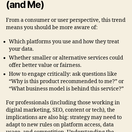
(and Me)
From a consumer or user perspective, this trend
means you should be more aware of:
Which platforms you use and how they treat
your data.
Whether smaller or alternative services could
offer better value or fairness.
How to engage critically: ask questions like
“Why is this product recommended to me?” or
“What business model is behind this service?”
For professionals (including those working in
digital marketing, SEO, content or tech), the
implications are also big: strategy may need to
adapt to new rules on platform access, data