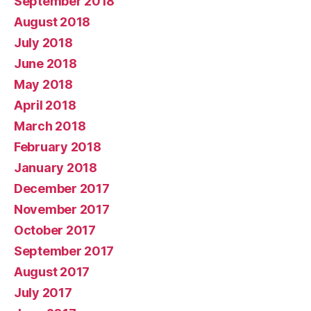
September 2018
August 2018
July 2018
June 2018
May 2018
April 2018
March 2018
February 2018
January 2018
December 2017
November 2017
October 2017
September 2017
August 2017
July 2017