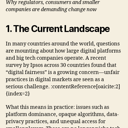
Why regulators, consumers and smaller
the
companies are demanding change now
Age
of
Big
1. The Current Landscape
Tec
In many countries around the world, questions
are mounting about how large digital platforms
and big tech companies operate. A recent
survey by Ipsos across 30 countries found that
“digital fairness” is a growing concern—unfair
practices in digital markets are seen as a
serious challenge. :contentReference[oaicite:2]
{index=2}
What this means in practice: issues such as
platform dominance, opaque algorithms, data-
privacy practices, and unequal access for