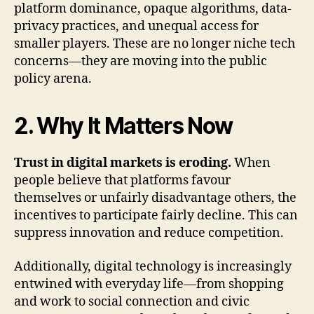
platform dominance, opaque algorithms, data-
privacy practices, and unequal access for
smaller players. These are no longer niche tech
concerns—they are moving into the public
policy arena.
2. Why It Matters Now
Trust in digital markets is eroding.
When
people believe that platforms favour
themselves or unfairly disadvantage others, the
incentives to participate fairly decline. This can
suppress innovation and reduce competition.
Additionally, digital technology is increasingly
entwined with everyday life—from shopping
and work to social connection and civic