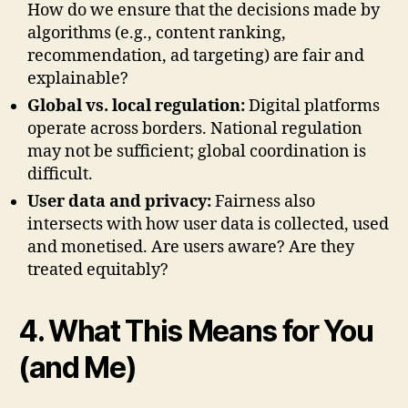
How do we ensure that the decisions made by
algorithms (e.g., content ranking,
recommendation, ad targeting) are fair and
explainable?
Global vs. local regulation:
Digital platforms
operate across borders. National regulation
may not be sufficient; global coordination is
difficult.
User data and privacy:
Fairness also
intersects with how user data is collected, used
and monetised. Are users aware? Are they
treated equitably?
4. What This Means for You
(and Me)