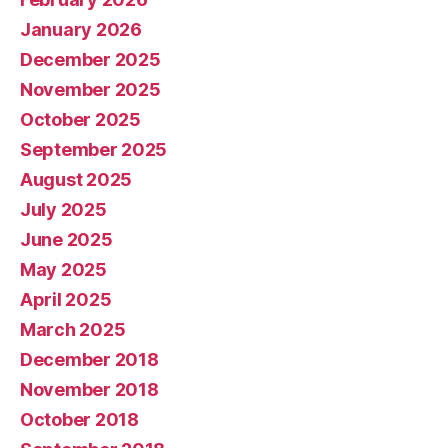
January 2026
December 2025
November 2025
October 2025
September 2025
August 2025
July 2025
June 2025
May 2025
April 2025
March 2025
December 2018
November 2018
October 2018