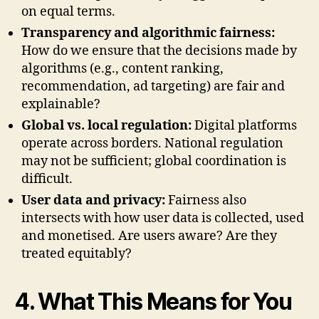
on equal terms.
Transparency and algorithmic fairness:
How do we ensure that the decisions made by
algorithms (e.g., content ranking,
recommendation, ad targeting) are fair and
explainable?
Global vs. local regulation:
Digital platforms
operate across borders. National regulation
may not be sufficient; global coordination is
difficult.
User data and privacy:
Fairness also
intersects with how user data is collected, used
and monetised. Are users aware? Are they
treated equitably?
4. What This Means for You