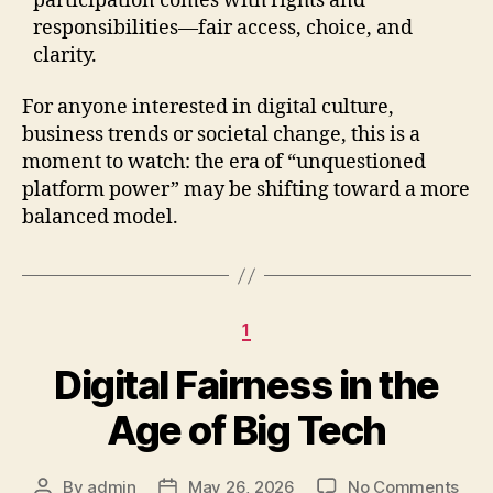
participation comes with rights and
responsibilities—fair access, choice, and
clarity.
For anyone interested in digital culture,
business trends or societal change, this is a
moment to watch: the era of “unquestioned
platform power” may be shifting toward a more
balanced model.
Categories
1
Digital Fairness in the
Age of Big Tech
on
By
admin
May 26, 2026
No Comments
Post
Post