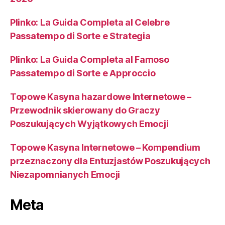
Plinko: La Guida Completa al Celebre
Passatempo di Sorte e Strategia
Plinko: La Guida Completa al Famoso
Passatempo di Sorte e Approccio
Topowe Kasyna hazardowe Internetowe –
Przewodnik skierowany do Graczy
Poszukujących Wyjątkowych Emocji
Topowe Kasyna Internetowe – Kompendium
przeznaczony dla Entuzjastów Poszukujących
Niezapomnianych Emocji
Meta