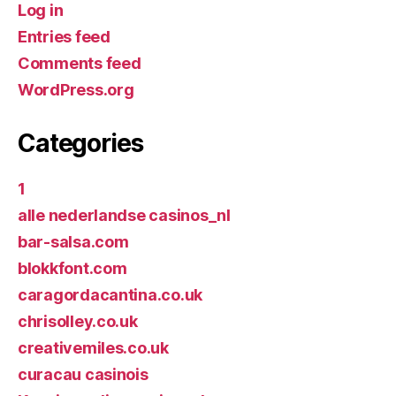
Log in
Entries feed
Comments feed
WordPress.org
Categories
1
alle nederlandse casinos_nl
bar-salsa.com
blokkfont.com
caragordacantina.co.uk
chrisolley.co.uk
creativemiles.co.uk
curacau casinois