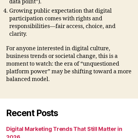
data point”).
Growing public expectation that digital
participation comes with rights and
responsibilities—fair access, choice, and
clarity.
For anyone interested in digital culture,
business trends or societal change, this is a
moment to watch: the era of “unquestioned
platform power” may be shifting toward a more
balanced model.
Recent Posts
Digital Marketing Trends That Still Matter in
2026