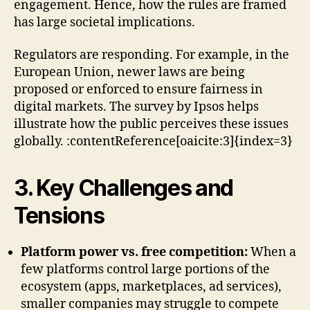
engagement. Hence, how the rules are framed
has large societal implications.
Regulators are responding. For example, in the
European Union, newer laws are being
proposed or enforced to ensure fairness in
digital markets. The survey by Ipsos helps
illustrate how the public perceives these issues
globally. :contentReference[oaicite:3]{index=3}
3. Key Challenges and
Tensions
Platform power vs. free competition:
When a
few platforms control large portions of the
ecosystem (apps, marketplaces, ad services),
smaller companies may struggle to compete