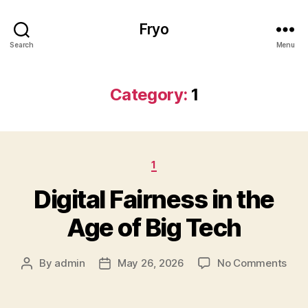
Fryo
Search
Menu
Category:
1
Categories
1
Digital Fairness in the
Age of Big Tech
on
By
admin
May 26, 2026
No Comments
Post
Post
Digi
author
date
Fair
in