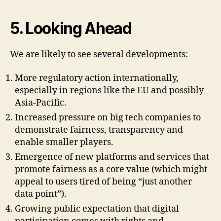
5. Looking Ahead
We are likely to see several developments:
More regulatory action internationally,
especially in regions like the EU and possibly
Asia-Pacific.
Increased pressure on big tech companies to
demonstrate fairness, transparency and
enable smaller players.
Emergence of new platforms and services that
promote fairness as a core value (which might
appeal to users tired of being “just another
data point”).
Growing public expectation that digital