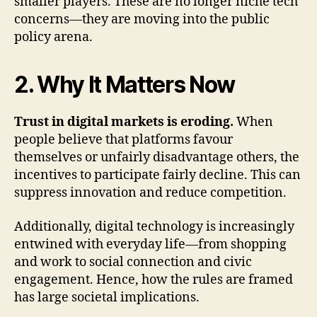
smaller players. These are no longer niche tech
concerns—they are moving into the public
policy arena.
2. Why It Matters Now
Trust in digital markets is eroding.
When
people believe that platforms favour
themselves or unfairly disadvantage others, the
incentives to participate fairly decline. This can
suppress innovation and reduce competition.
Additionally, digital technology is increasingly
entwined with everyday life—from shopping
and work to social connection and civic
engagement. Hence, how the rules are framed
has large societal implications.