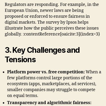
Regulators are responding. For example, in the
European Union, newer laws are being
proposed or enforced to ensure fairness in
digital markets. The survey by Ipsos helps
illustrate how the public perceives these issues
globally. :contentReference[oaicite:3]{index=3}
3. Key Challenges and
Tensions
Platform power vs. free competition:
When a
few platforms control large portions of the
ecosystem (apps, marketplaces, ad services),
smaller companies may struggle to compete
on equal terms.
Transparency and algorithmic fairness: