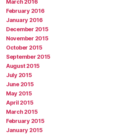
March 2016
February 2016
January 2016
December 2015
November 2015
October 2015
September 2015
August 2015
July 2015
June 2015
May 2015
April 2015
March 2015
February 2015
January 2015