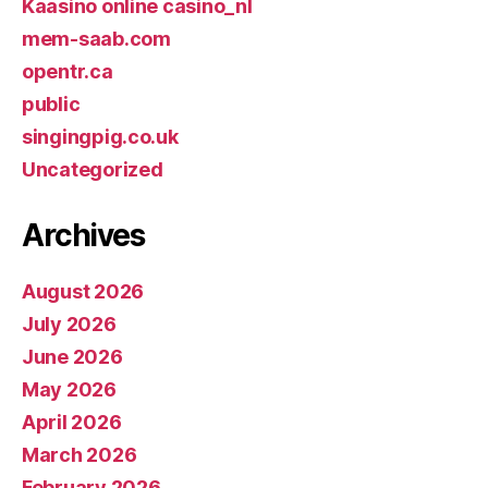
Kaasino online casino_nl
mem-saab.com
opentr.ca
public
singingpig.co.uk
Uncategorized
Archives
August 2026
July 2026
June 2026
May 2026
April 2026
March 2026
February 2026