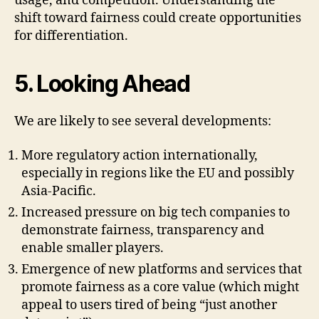
usage, and competition. Understanding the
shift toward fairness could create opportunities
for differentiation.
5. Looking Ahead
We are likely to see several developments:
More regulatory action internationally,
especially in regions like the EU and possibly
Asia-Pacific.
Increased pressure on big tech companies to
demonstrate fairness, transparency and
enable smaller players.
Emergence of new platforms and services that
promote fairness as a core value (which might
appeal to users tired of being “just another