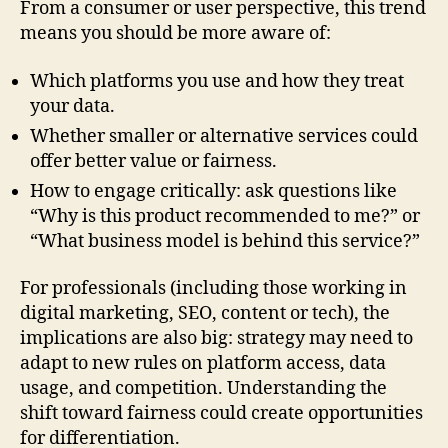
From a consumer or user perspective, this trend
means you should be more aware of:
Which platforms you use and how they treat
your data.
Whether smaller or alternative services could
offer better value or fairness.
How to engage critically: ask questions like
“Why is this product recommended to me?” or
“What business model is behind this service?”
For professionals (including those working in
digital marketing, SEO, content or tech), the
implications are also big: strategy may need to
adapt to new rules on platform access, data
usage, and competition. Understanding the
shift toward fairness could create opportunities
for differentiation.