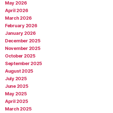
May 2026
April 2026
March 2026
February 2026
January 2026
December 2025
November 2025
October 2025
September 2025
August 2025
July 2025
June 2025
May 2025
April 2025
March 2025