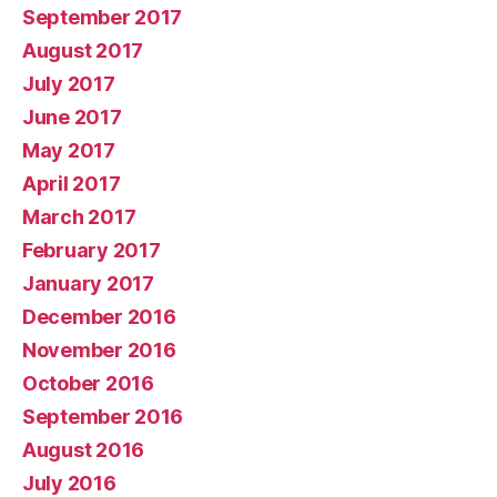
September 2017
August 2017
July 2017
June 2017
May 2017
April 2017
March 2017
February 2017
January 2017
December 2016
November 2016
October 2016
September 2016
August 2016
July 2016