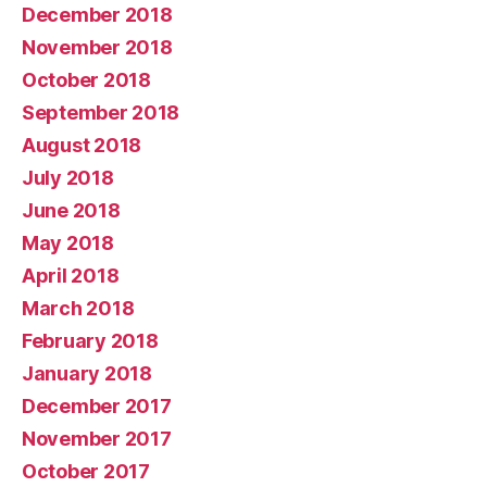
December 2018
November 2018
October 2018
September 2018
August 2018
July 2018
June 2018
May 2018
April 2018
March 2018
February 2018
January 2018
December 2017
November 2017
October 2017