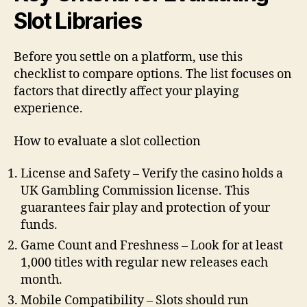
Slot Libraries
Before you settle on a platform, use this
checklist to compare options. The list focuses on
factors that directly affect your playing
experience.
How to evaluate a slot collection
License and Safety – Verify the casino holds a
UK Gambling Commission license. This
guarantees fair play and protection of your
funds.
Game Count and Freshness – Look for at least
1,000 titles with regular new releases each
month.
Mobile Compatibility – Slots should run