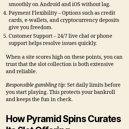
smoothly on Android and iOS without lag.
Payment Flexibility – Options such as credit
cards, e‑wallets, and cryptocurrency deposits
give you freedom.
Customer Support – 24/7 live chat or phone
support helps resolve issues quickly.
When a site scores high on these points, you can
trust that the slot collection is both extensive
and reliable.
Responsible gambling tip:
Set daily limits before
you start playing. This protects your bankroll
and keeps the fun in check.
How Pyramid Spins Curates