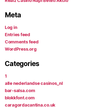
Realz Casino Napi Betéti Akció
Meta
Log in
Entries feed
Comments feed
WordPress.org
Categories
1
alle nederlandse casinos_nl
bar-salsa.com
blokkfont.com
caragordacantina.co.uk