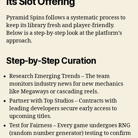
Its Slot Offering
Pyramid Spins follows a systematic process to
keep its library fresh and player‑friendly.
Below is a step‑by‑step look at the platform’s
approach.
Step‑by‑Step Curation
Research Emerging Trends – The team
monitors industry news for new mechanics
like Megaways or cascading reels.
Partner with Top Studios – Contracts with
leading developers secure early access to
upcoming titles.
Test for Fairness – Every game undergoes RNG
(random number generator) testing to confirm