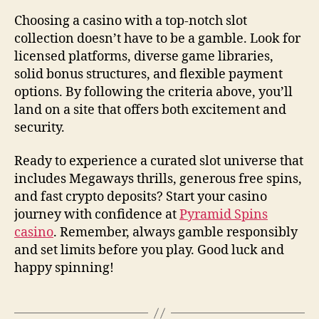
Choosing a casino with a top‑notch slot
collection doesn’t have to be a gamble. Look for
licensed platforms, diverse game libraries,
solid bonus structures, and flexible payment
options. By following the criteria above, you’ll
land on a site that offers both excitement and
security.
Ready to experience a curated slot universe that
includes Megaways thrills, generous free spins,
and fast crypto deposits? Start your casino
journey with confidence at
Pyramid Spins
casino
. Remember, always gamble responsibly
and set limits before you play. Good luck and
happy spinning!