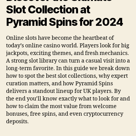
Slot Collection at
Pyr
Spin
Pyramid Spins for 2024
for
202
Online slots have become the heartbeat of
today’s online casino world. Players look for big
jackpots, exciting themes, and fresh mechanics.
A strong slot library can turn a casual visit into a
long‑term favorite. In this guide we break down
how to spot the best slot collections, why expert
curation matters, and how Pyramid Spins
delivers a standout lineup for UK players. By
the end you’ll know exactly what to look for and
how to claim the most value from welcome
bonuses, free spins, and even cryptocurrency
deposits.