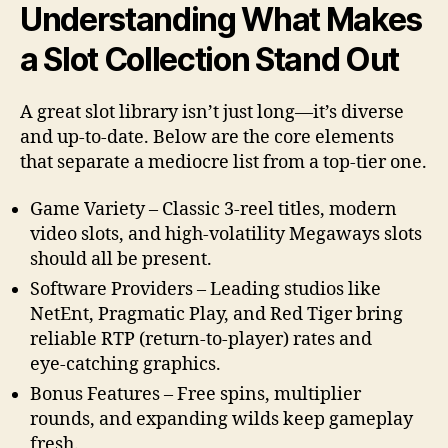
Understanding What Makes
a Slot Collection Stand Out
A great slot library isn’t just long—it’s diverse
and up‑to‑date. Below are the core elements
that separate a mediocre list from a top‑tier one.
Game Variety – Classic 3‑reel titles, modern
video slots, and high‑volatility Megaways slots
should all be present.
Software Providers – Leading studios like
NetEnt, Pragmatic Play, and Red Tiger bring
reliable RTP (return‑to‑player) rates and
eye‑catching graphics.
Bonus Features – Free spins, multiplier
rounds, and expanding wilds keep gameplay
fresh.