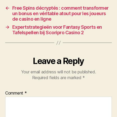
←
Free Spins décryptés : comment transformer
un bonus en véritable atout pour les joueurs
de casino en ligne
→
Expertstrategieën voor Fantasy Sports en
Tafelspellen bij Scoripro Casino 2
Leave a Reply
Your email address will not be published.
Required fields are marked
*
Comment
*