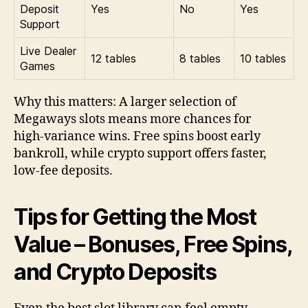
Deposit
Yes
No
Yes
Support
Live Dealer
12 tables
8 tables
10 tables
Games
Why this matters: A larger selection of
Megaways slots means more chances for
high‑variance wins. Free spins boost early
bankroll, while crypto support offers faster,
low‑fee deposits.
Tips for Getting the Most
Value – Bonuses, Free Spins,
and Crypto Deposits