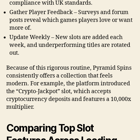
compliance with UK standards.
Gather Player Feedback – Surveys and forum
posts reveal which games players love or want
more of.
Update Weekly – New slots are added each
week, and underperforming titles are rotated
out.
Because of this rigorous routine, Pyramid Spins
consistently offers a collection that feels
modern. For example, the platform introduced
the “Crypto‑Jackpot” slot, which accepts
cryptocurrency deposits and features a 10,000x
multiplier.
Comparing Top Slot