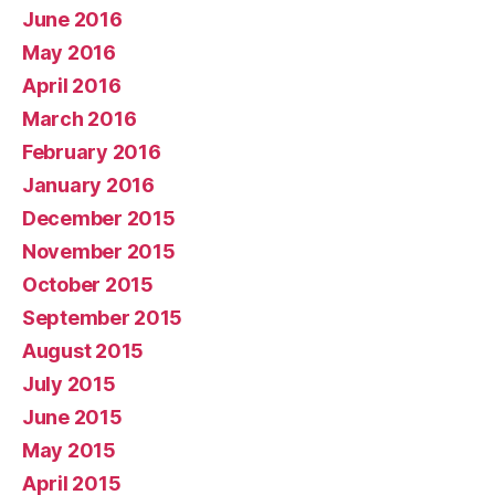
June 2016
May 2016
April 2016
March 2016
February 2016
January 2016
December 2015
November 2015
October 2015
September 2015
August 2015
July 2015
June 2015
May 2015
April 2015