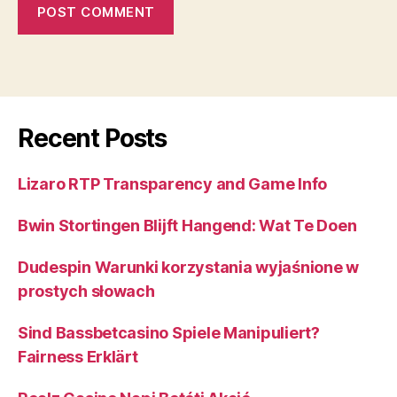
Recent Posts
Lizaro RTP Transparency and Game Info
Bwin Stortingen Blijft Hangend: Wat Te Doen
Dudespin Warunki korzystania wyjaśnione w
prostych słowach
Sind Bassbetcasino Spiele Manipuliert?
Fairness Erklärt