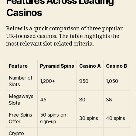
Features Across Leading
Casinos
Below is a quick comparison of three popular
UK‑focused casinos. The table highlights the
most relevant slot‑related criteria.
Feature
Pyramid Spins
Casino A
Casino B
Number of
1,200+
950
1,050
Slots
Megaways
45
30
38
Slots
Free Spins
50 spins on
30 spins
40 spins
Offer
sign‑up
Crypto