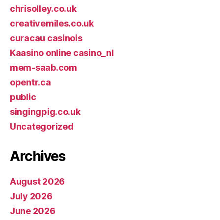
chrisolley.co.uk
creativemiles.co.uk
curacau casinois
Kaasino online casino_nl
mem-saab.com
opentr.ca
public
singingpig.co.uk
Uncategorized
Archives
August 2026
July 2026
June 2026