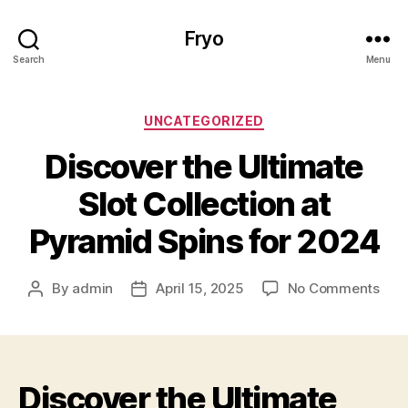
Fryo
Search
Menu
Categories
UNCATEGORIZED
Discover the Ultimate
Slot Collection at
Pyramid Spins for 2024
on
By
admin
April 15, 2025
No Comments
Post
Post
Disc
author
date
the
Ulti
Slot
Discover the Ultimate
Coll
at