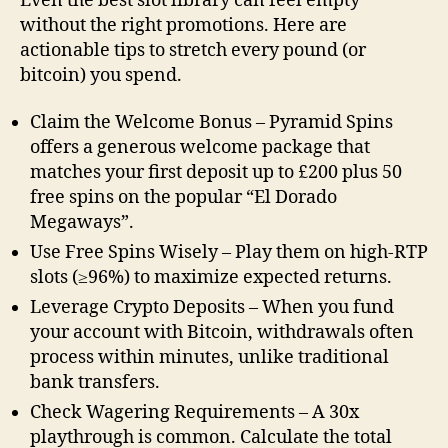
Even the best slot library can feel empty
without the right promotions. Here are
actionable tips to stretch every pound (or
bitcoin) you spend.
Claim the Welcome Bonus – Pyramid Spins
offers a generous welcome package that
matches your first deposit up to £200 plus 50
free spins on the popular “El Dorado
Megaways”.
Use Free Spins Wisely – Play them on high‑RTP
slots (≥96%) to maximize expected returns.
Leverage Crypto Deposits – When you fund
your account with Bitcoin, withdrawals often
process within minutes, unlike traditional
bank transfers.
Check Wagering Requirements – A 30x
playthrough is common. Calculate the total