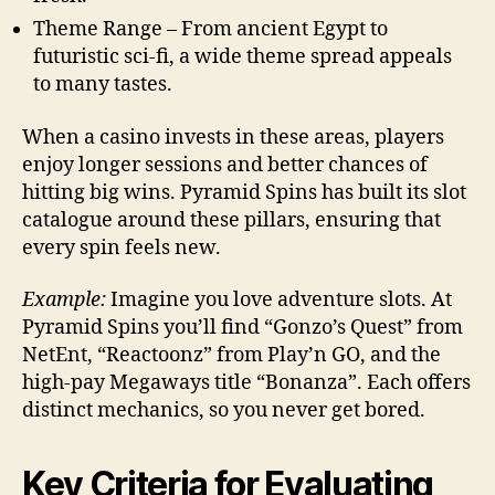
Theme Range – From ancient Egypt to
futuristic sci‑fi, a wide theme spread appeals
to many tastes.
When a casino invests in these areas, players
enjoy longer sessions and better chances of
hitting big wins. Pyramid Spins has built its slot
catalogue around these pillars, ensuring that
every spin feels new.
Example:
Imagine you love adventure slots. At
Pyramid Spins you’ll find “Gonzo’s Quest” from
NetEnt, “Reactoonz” from Play’n GO, and the
high‑pay Megaways title “Bonanza”. Each offers
distinct mechanics, so you never get bored.
Key Criteria for Evaluating