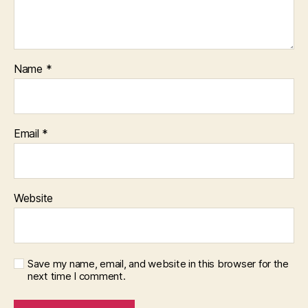
Name
*
Email
*
Website
Save my name, email, and website in this browser for the
next time I comment.