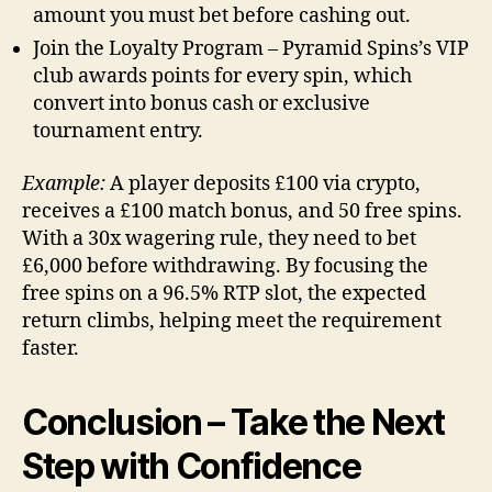
amount you must bet before cashing out.
Join the Loyalty Program – Pyramid Spins’s VIP
club awards points for every spin, which
convert into bonus cash or exclusive
tournament entry.
Example:
A player deposits £100 via crypto,
receives a £100 match bonus, and 50 free spins.
With a 30x wagering rule, they need to bet
£6,000 before withdrawing. By focusing the
free spins on a 96.5% RTP slot, the expected
return climbs, helping meet the requirement
faster.
Conclusion – Take the Next
Step with Confidence