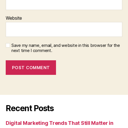
Website
Save my name, email, and website in this browser for the
next time I comment.
Recent Posts
Digital Marketing Trends That Still Matter in