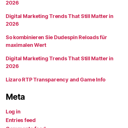
2026
Digital Marketing Trends That Still Matter in
2026
So kombinieren Sie Dudespin Reloads für
maximalen Wert
Digital Marketing Trends That Still Matter in
2026
Lizaro RTP Transparency and Game Info
Meta
Log in
Entries feed