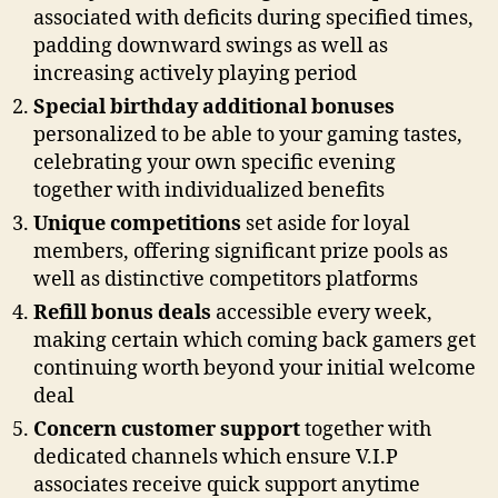
associated with deficits during specified times,
padding downward swings as well as
increasing actively playing period
Special birthday additional bonuses
personalized to be able to your gaming tastes,
celebrating your own specific evening
together with individualized benefits
Unique competitions
set aside for loyal
members, offering significant prize pools as
well as distinctive competitors platforms
Refill bonus deals
accessible every week,
making certain which coming back gamers get
continuing worth beyond your initial welcome
deal
Concern customer support
together with
dedicated channels which ensure V.I.P
associates receive quick support anytime