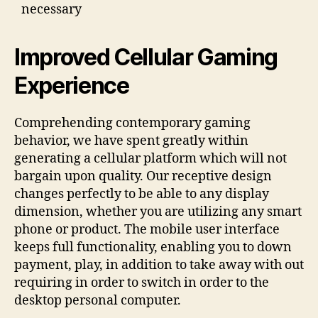
necessary
Improved Cellular Gaming
Experience
Comprehending contemporary gaming
behavior, we have spent greatly within
generating a cellular platform which will not
bargain upon quality. Our receptive design
changes perfectly to be able to any display
dimension, whether you are utilizing any smart
phone or product. The mobile user interface
keeps full functionality, enabling you to down
payment, play, in addition to take away with out
requiring in order to switch in order to the
desktop personal computer.