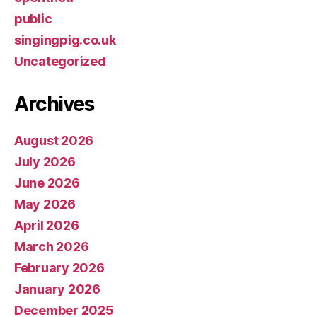
public
singingpig.co.uk
Uncategorized
Archives
August 2026
July 2026
June 2026
May 2026
April 2026
March 2026
February 2026
January 2026
December 2025