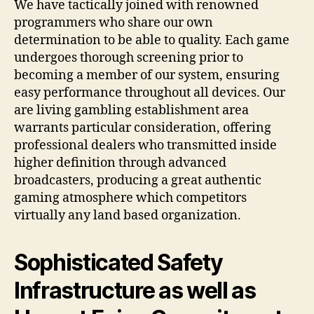
We have tactically joined with renowned
programmers who share our own
determination to be able to quality. Each game
undergoes thorough screening prior to
becoming a member of our system, ensuring
easy performance throughout all devices. Our
are living gambling establishment area
warrants particular consideration, offering
professional dealers who transmitted inside
higher definition through advanced
broadcasters, producing a great authentic
gaming atmosphere which competitors
virtually any land based organization.
Sophisticated Safety
Infrastructure as well as