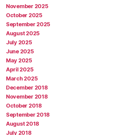
November 2025
October 2025
September 2025
August 2025
July 2025
June 2025
May 2025
April 2025
March 2025
December 2018
November 2018
October 2018
September 2018
August 2018
July 2018