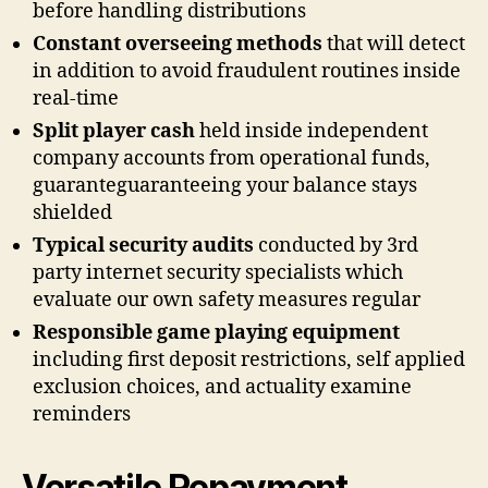
before handling distributions
Constant overseeing methods
that will detect
in addition to avoid fraudulent routines inside
real-time
Split player cash
held inside independent
company accounts from operational funds,
guaranteguaranteeing your balance stays
shielded
Typical security audits
conducted by 3rd
party internet security specialists which
evaluate our own safety measures regular
Responsible game playing equipment
including first deposit restrictions, self applied
exclusion choices, and actuality examine
reminders
Versatile Repayment