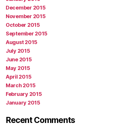
December 2015
November 2015
October 2015
September 2015
August 2015
July 2015
June 2015
May 2015
April 2015
March 2015
February 2015
January 2015
Recent Comments