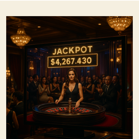
You
own
Prem
Loca
rega
Out
Ga
play
Amu