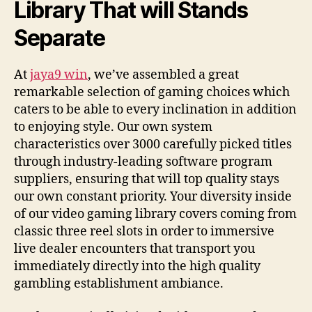
Library That will Stands
Separate
At
jaya9 win
, we’ve assembled a great
remarkable selection of gaming choices which
caters to be able to every inclination in addition
to enjoying style. Our own system
characteristics over 3000 carefully picked titles
through industry-leading software program
suppliers, ensuring that will top quality stays
our own constant priority. Your diversity inside
of our video gaming library covers coming from
classic three reel slots in order to immersive
live dealer encounters that transport you
immediately directly into the high quality
gambling establishment ambiance.