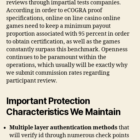
reviews through impartial tests companies.
According in order to eCOGRA proof
specifications, online on line casino online
games need to keep a minimum payout
proportion associated with 95 percent in order
to obtain certification, as well as the games
constantly surpass this benchmark. Openness
continues to be paramount within the
operations, which usually will be exactly why
we submit commission rates regarding
participant review.
Important Protection
Characteristics We Maintain
Multiple layer authentication methods
that
will verify id through numerous check points