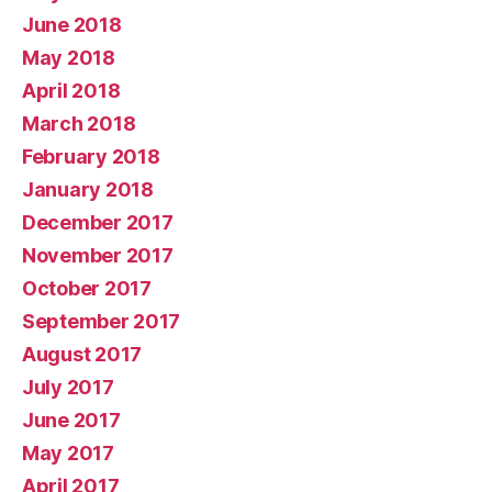
June 2018
May 2018
April 2018
March 2018
February 2018
January 2018
December 2017
November 2017
October 2017
September 2017
August 2017
July 2017
June 2017
May 2017
April 2017