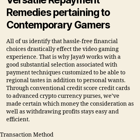
Remedies pertaining to
Contemporary Gamers
All of us identify that hassle-free financial
choices drastically effect the video gaming
experience. That is why Jaya9 works with a
good substantial selection associated with
payment techniques customized to be able to
regional tastes in addition to personal wants.
Through conventional credit score credit cards
to advanced crypto currency purses, we’ve
made certain which money the consideration as
well as withdrawing profits stays easy and
efficient.
Transaction Method