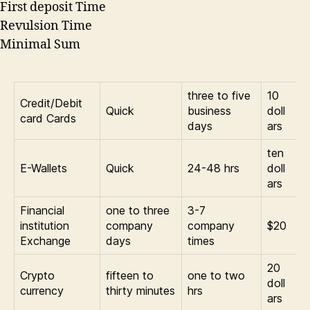
First deposit Time
Revulsion Time
Minimal Sum
three to five
10
Credit/Debit
Quick
business
doll
card Cards
days
ars
ten
E-Wallets
Quick
24-48 hrs
doll
ars
Financial
one to three
3-7
institution
company
company
$20
Exchange
days
times
20
Crypto
fifteen to
one to two
doll
currency
thirty minutes
hrs
ars