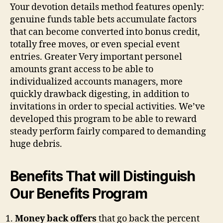
Your devotion details method features openly:
genuine funds table bets accumulate factors
that can become converted into bonus credit,
totally free moves, or even special event
entries. Greater Very important personel
amounts grant access to be able to
individualized accounts managers, more
quickly drawback digesting, in addition to
invitations in order to special activities. We’ve
developed this program to be able to reward
steady perform fairly compared to demanding
huge debris.
Benefits That will Distinguish
Our Benefits Program
Money back offers
that go back the percent