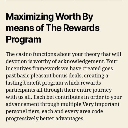
Maximizing Worth By
means of The Rewards
Program
The casino functions about your theory that will
devotion is worthy of acknowledgement. Your
incentives framework we have created goes
past basic pleasant bonus deals, creating a
lasting benefit program which rewards
participants all through their entire journey
with us all. Each bet contributes in order to your
advancement through multiple Very important
personel tiers, each and every area code
progressively better advantages.