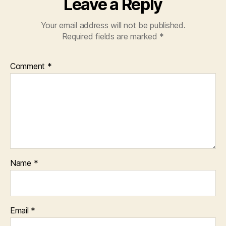
Leave a Reply
Your email address will not be published.
Required fields are marked
*
Comment
*
Name
*
Email
*