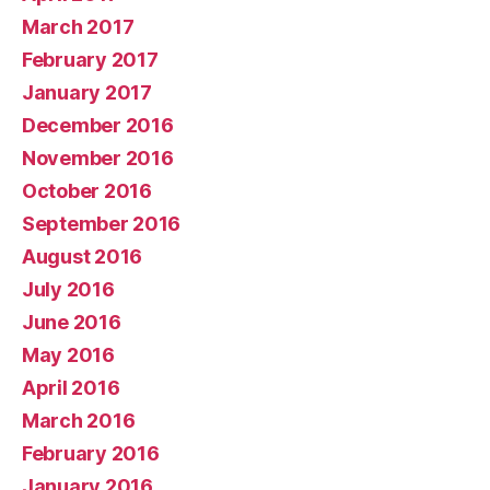
March 2017
February 2017
January 2017
December 2016
November 2016
October 2016
September 2016
August 2016
July 2016
June 2016
May 2016
April 2016
March 2016
February 2016
January 2016