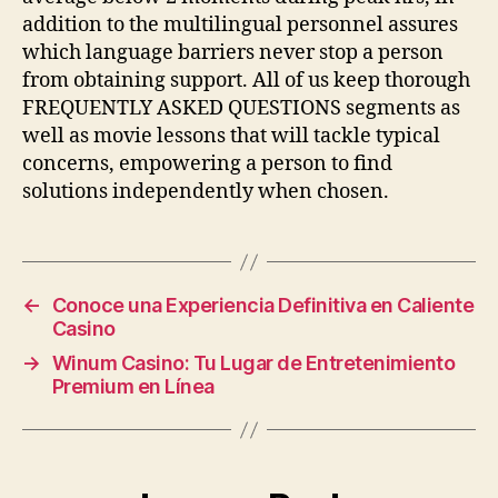
addition to the multilingual personnel assures
which language barriers never stop a person
from obtaining support. All of us keep thorough
FREQUENTLY ASKED QUESTIONS segments as
well as movie lessons that will tackle typical
concerns, empowering a person to find
solutions independently when chosen.
←
Conoce una Experiencia Definitiva en Caliente
Casino
→
Winum Casino: Tu Lugar de Entretenimiento
Premium en Línea