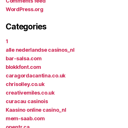
Comments feed
WordPress.org
Categories
1
alle nederlandse casinos_nl
bar-salsa.com
blokkfont.com
caragordacantina.co.uk
chrisolley.co.uk
creativemiles.co.uk
curacau casinois
Kaasino online casino_nl
mem-saab.com
opentr.ca