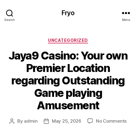
Fryo
Search
Menu
Categories
UNCATEGORIZED
Jaya9 Casino: Your own
Premier Location
regarding Outstanding
Game playing
Amusement
on
By
admin
May 25, 2026
No Comments
Post
Post
Jay
author
date
Casi