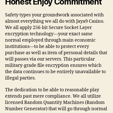
Honest Enjoy Commitment
Safety types your groundwork associated with
almost everything we all do with Jaya9 Casino.
We all apply 256-bit Secure Socket Layer
encryption technology—your exact same
normal employed through main economic
institutions—to be able to protect every
purchase as well as item of personal details that
will passes via our servers. This particular
military-grade file encryption ensures which
the data continues to be entirely unavailable to
illegal parties.
The dedication to be able to reasonable play
extends past mere compliance. We all utilize
licensed Random Quantity Machines (Random
Number Generator) that will go through normal