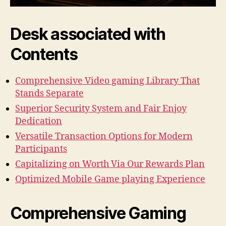
Desk associated with
Contents
Comprehensive Video gaming Library That
Stands Separate
Superior Security System and Fair Enjoy
Dedication
Versatile Transaction Options for Modern
Participants
Capitalizing on Worth Via Our Rewards Plan
Optimized Mobile Game playing Experience
Comprehensive Gaming