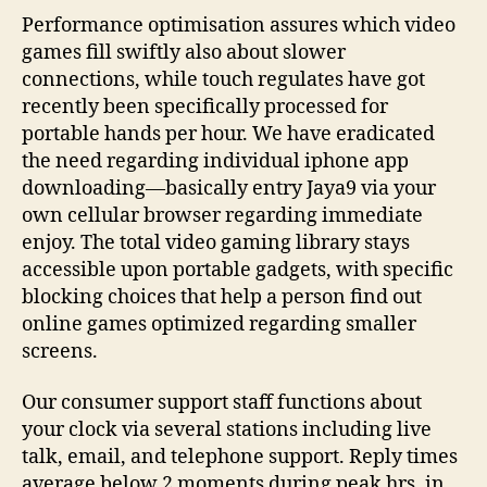
Performance optimisation assures which video
games fill swiftly also about slower
connections, while touch regulates have got
recently been specifically processed for
portable hands per hour. We have eradicated
the need regarding individual iphone app
downloading—basically entry Jaya9 via your
own cellular browser regarding immediate
enjoy. The total video gaming library stays
accessible upon portable gadgets, with specific
blocking choices that help a person find out
online games optimized regarding smaller
screens.
Our consumer support staff functions about
your clock via several stations including live
talk, email, and telephone support. Reply times
average below 2 moments during peak hrs, in