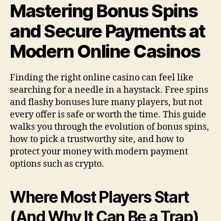
Mastering Bonus Spins
Secure
Payments
and Secure Payments at
at
Modern
Modern Online Casinos
Online
Casinos
Finding the right online casino can feel like
searching for a needle in a haystack. Free spins
and flashy bonuses lure many players, but not
every offer is safe or worth the time. This guide
walks you through the evolution of bonus spins,
how to pick a trustworthy site, and how to
protect your money with modern payment
options such as crypto.
Where Most Players Start
(And Why It Can Be a Trap)