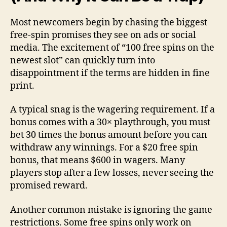
Most newcomers begin by chasing the biggest
free‑spin promises they see on ads or social
media. The excitement of “100 free spins on the
newest slot” can quickly turn into
disappointment if the terms are hidden in fine
print.
A typical snag is the wagering requirement. If a
bonus comes with a 30× playthrough, you must
bet 30 times the bonus amount before you can
withdraw any winnings. For a $20 free spin
bonus, that means $600 in wagers. Many
players stop after a few losses, never seeing the
promised reward.
Another common mistake is ignoring the game
restrictions. Some free spins only work on