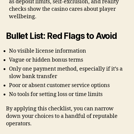
as deposit limits, self‑exclusion, and reality
checks show the casino cares about player
wellbeing.
Bullet List: Red Flags to Avoid
No visible license information
Vague or hidden bonus terms
Only one payment method, especially if it’s a
slow bank transfer
Poor or absent customer service options
No tools for setting loss or time limits
By applying this checklist, you can narrow
down your choices to a handful of reputable
operators.