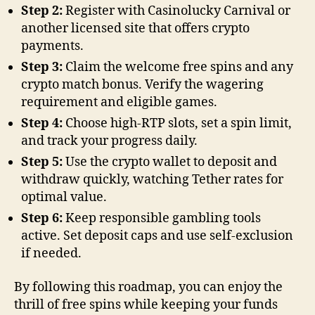
Step 2:
Register with Casinolucky Carnival or
another licensed site that offers crypto
payments.
Step 3:
Claim the welcome free spins and any
crypto match bonus. Verify the wagering
requirement and eligible games.
Step 4:
Choose high‑RTP slots, set a spin limit,
and track your progress daily.
Step 5:
Use the crypto wallet to deposit and
withdraw quickly, watching Tether rates for
optimal value.
Step 6:
Keep responsible gambling tools
active. Set deposit caps and use self‑exclusion
if needed.
By following this roadmap, you can enjoy the
thrill of free spins while keeping your funds