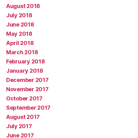
August 2018
July 2018
June 2018
May 2018
April 2018
March 2018
February 2018
January 2018
December 2017
November 2017
October 2017
September 2017
August 2017
July 2017
June 2017