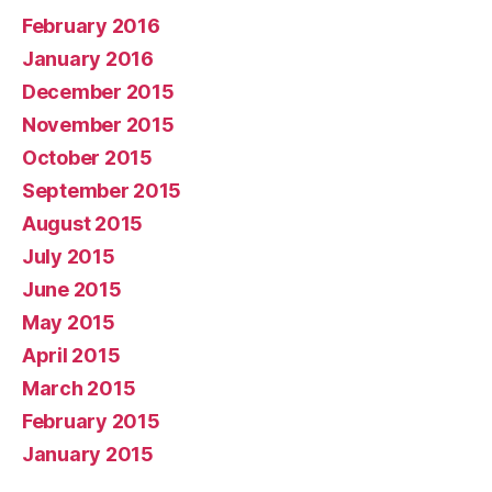
February 2016
January 2016
December 2015
November 2015
October 2015
September 2015
August 2015
July 2015
June 2015
May 2015
April 2015
March 2015
February 2015
January 2015