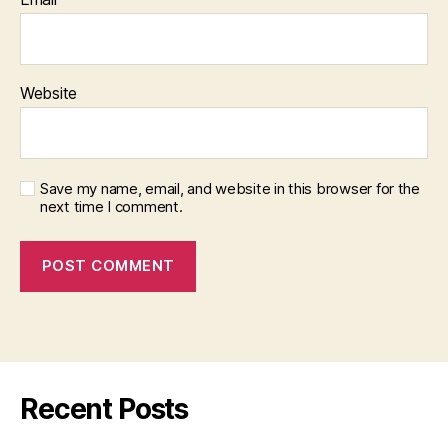
Website
Save my name, email, and website in this browser for the
next time I comment.
Recent Posts