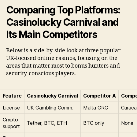
Comparing Top Platforms:
Casinolucky Carnival and
Its Main Competitors
Below is a side‑by‑side look at three popular
UK‑focused online casinos, focusing on the
areas that matter most to bonus hunters and
security‑conscious players.
Feature
Casinolucky Carnival
Competitor A
Compe
License
UK Gambling Comm.
Malta GRC
Curac
Crypto
Tether, BTC, ETH
BTC only
None
support