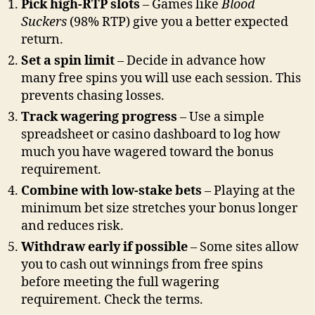
Pick high‑RTP slots
– Games like
Blood
Suckers
(98% RTP) give you a better expected
return.
Set a spin limit
– Decide in advance how
many free spins you will use each session. This
prevents chasing losses.
Track wagering progress
– Use a simple
spreadsheet or casino dashboard to log how
much you have wagered toward the bonus
requirement.
Combine with low‑stake bets
– Playing at the
minimum bet size stretches your bonus longer
and reduces risk.
Withdraw early if possible
– Some sites allow
you to cash out winnings from free spins
before meeting the full wagering
requirement. Check the terms.