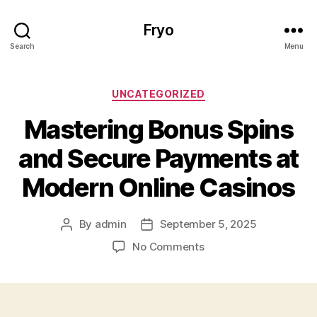
Fryo
Search
Menu
Categories
UNCATEGORIZED
Mastering Bonus Spins
and Secure Payments at
Modern Online Casinos
By
admin
September 5, 2025
Post
Post
author
date
on
No Comments
Mastering
Bonus
Spins
and