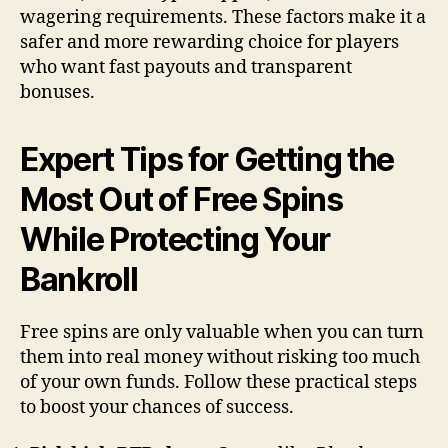
wagering requirements. These factors make it a
safer and more rewarding choice for players
who want fast payouts and transparent
bonuses.
Expert Tips for Getting the
Most Out of Free Spins
While Protecting Your
Bankroll
Free spins are only valuable when you can turn
them into real money without risking too much
of your own funds. Follow these practical steps
to boost your chances of success.