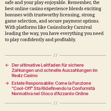
safe and your play enjoyable. Remember, the
best online casino experience blends exciting
bonuses with trustworthy licensing, strong
game selection, and secure payment options.
With platforms like Casinolucky Carnival
leading the way, you have everything you need
to play confidently and profitably.
←
Der ultimative Leitfaden für sichere
Zahlungen und schnelle Auszahlungen im
Realz Casino
→
Estate Responsabile: Come la Funzione
“Cool‑Off” Sta Ridefinendo la Conformità
Normativa nel Gioco d’Azzardo Online