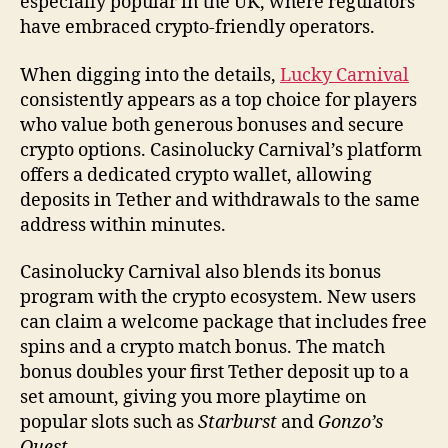
especially popular in the UK, where regulators
have embraced crypto‑friendly operators.
When digging into the details,
Lucky Carnival
consistently appears as a top choice for players
who value both generous bonuses and secure
crypto options. Casinolucky Carnival’s platform
offers a dedicated crypto wallet, allowing
deposits in Tether and withdrawals to the same
address within minutes.
Casinolucky Carnival also blends its bonus
program with the crypto ecosystem. New users
can claim a welcome package that includes free
spins and a crypto match bonus. The match
bonus doubles your first Tether deposit up to a
set amount, giving you more playtime on
popular slots such as
Starburst
and
Gonzo’s
Quest
.