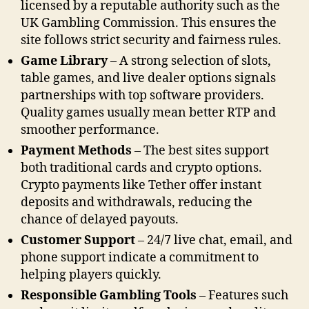
licensed by a reputable authority such as the
UK Gambling Commission. This ensures the
site follows strict security and fairness rules.
Game Library
– A strong selection of slots,
table games, and live dealer options signals
partnerships with top software providers.
Quality games usually mean better RTP and
smoother performance.
Payment Methods
– The best sites support
both traditional cards and crypto options.
Crypto payments like Tether offer instant
deposits and withdrawals, reducing the
chance of delayed payouts.
Customer Support
– 24/7 live chat, email, and
phone support indicate a commitment to
helping players quickly.
Responsible Gambling Tools
– Features such