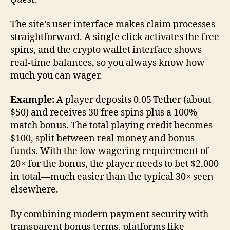
The site’s user interface makes claim processes
straightforward. A single click activates the free
spins, and the crypto wallet interface shows
real‑time balances, so you always know how
much you can wager.
Example:
A player deposits 0.05 Tether (about
$50) and receives 30 free spins plus a 100%
match bonus. The total playing credit becomes
$100, split between real money and bonus
funds. With the low wagering requirement of
20× for the bonus, the player needs to bet $2,000
in total—much easier than the typical 30× seen
elsewhere.
By combining modern payment security with
transparent bonus terms, platforms like