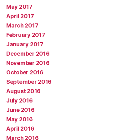
May 2017
April 2017
March 2017
February 2017
January 2017
December 2016
November 2016
October 2016
September 2016
August 2016
July 2016
June 2016
May 2016
April 2016
March 2016