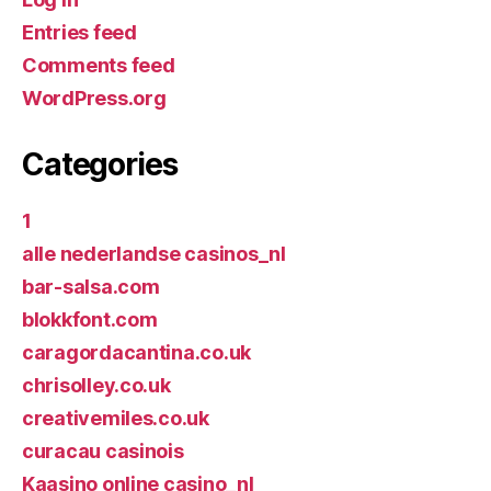
Entries feed
Comments feed
WordPress.org
Categories
1
alle nederlandse casinos_nl
bar-salsa.com
blokkfont.com
caragordacantina.co.uk
chrisolley.co.uk
creativemiles.co.uk
curacau casinois
Kaasino online casino_nl