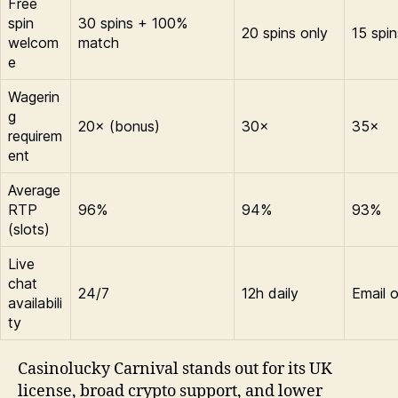
Free
spin
30 spins + 100%
20 spins only
15 spin
welcom
match
e
Wagerin
g
20× (bonus)
30×
35×
requirem
ent
Average
RTP
96%
94%
93%
(slots)
Live
chat
24/7
12h daily
Email o
availabili
ty
Casinolucky Carnival stands out for its UK
license, broad crypto support, and lower