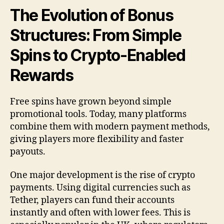
The Evolution of Bonus
Structures: From Simple
Spins to Crypto‑Enabled
Rewards
Free spins have grown beyond simple
promotional tools. Today, many platforms
combine them with modern payment methods,
giving players more flexibility and faster
payouts.
One major development is the rise of crypto
payments. Using digital currencies such as
Tether, players can fund their accounts
instantly and often with lower fees. This is