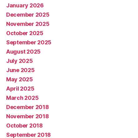
January 2026
December 2025
November 2025
October 2025
September 2025
August 2025
July 2025
June 2025
May 2025
April 2025
March 2025
December 2018
November 2018
October 2018
September 2018