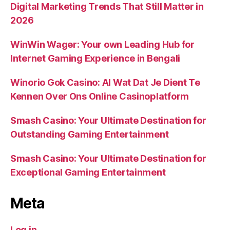
Digital Marketing Trends That Still Matter in
2026
WinWin Wager: Your own Leading Hub for
Internet Gaming Experience in Bengali
Winorio Gok Casino: Al Wat Dat Je Dient Te
Kennen Over Ons Online Casinoplatform
Smash Casino: Your Ultimate Destination for
Outstanding Gaming Entertainment
Smash Casino: Your Ultimate Destination for
Exceptional Gaming Entertainment
Meta
Log in