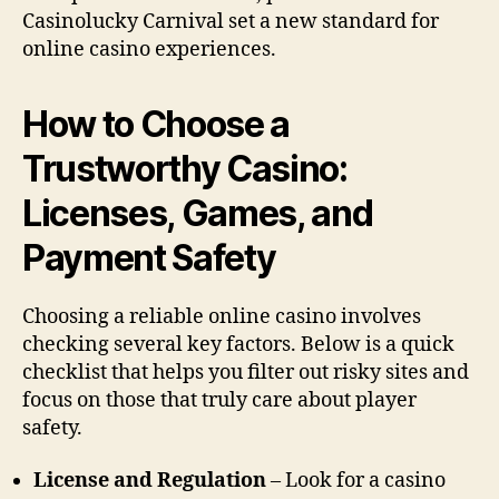
Casinolucky Carnival set a new standard for
online casino experiences.
How to Choose a
Trustworthy Casino:
Licenses, Games, and
Payment Safety
Choosing a reliable online casino involves
checking several key factors. Below is a quick
checklist that helps you filter out risky sites and
focus on those that truly care about player
safety.
License and Regulation
– Look for a casino