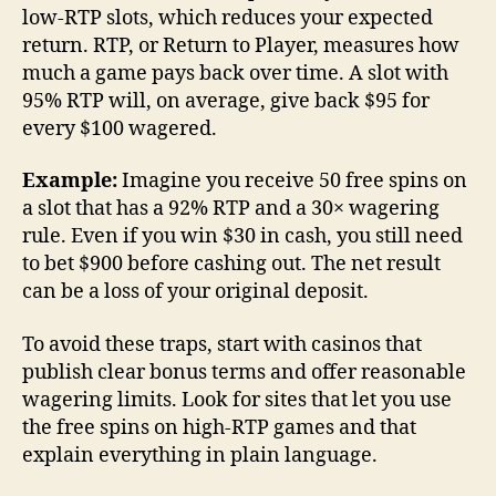
low‑RTP slots, which reduces your expected
return. RTP, or Return to Player, measures how
much a game pays back over time. A slot with
95% RTP will, on average, give back $95 for
every $100 wagered.
Example:
Imagine you receive 50 free spins on
a slot that has a 92% RTP and a 30× wagering
rule. Even if you win $30 in cash, you still need
to bet $900 before cashing out. The net result
can be a loss of your original deposit.
To avoid these traps, start with casinos that
publish clear bonus terms and offer reasonable
wagering limits. Look for sites that let you use
the free spins on high‑RTP games and that
explain everything in plain language.