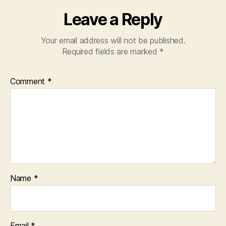
Leave a Reply
Your email address will not be published.
Required fields are marked
*
Comment
*
Name
*
Email
*