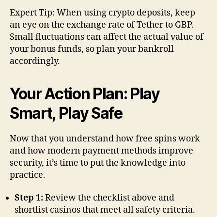
Expert Tip: When using crypto deposits, keep
an eye on the exchange rate of Tether to GBP.
Small fluctuations can affect the actual value of
your bonus funds, so plan your bankroll
accordingly.
Your Action Plan: Play
Smart, Play Safe
Now that you understand how free spins work
and how modern payment methods improve
security, it’s time to put the knowledge into
practice.
Step 1:
Review the checklist above and
shortlist casinos that meet all safety criteria.