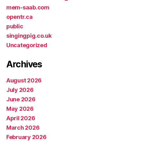
mem-saab.com
opentr.ca
public
singingpig.co.uk
Uncategorized
Archives
August 2026
July 2026
June 2026
May 2026
April 2026
March 2026
February 2026