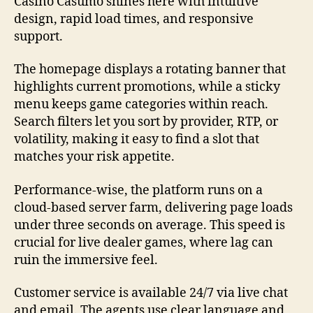
Casino Casumo shines here with intuitive
design, rapid load times, and responsive
support.
The homepage displays a rotating banner that
highlights current promotions, while a sticky
menu keeps game categories within reach.
Search filters let you sort by provider, RTP, or
volatility, making it easy to find a slot that
matches your risk appetite.
Performance-wise, the platform runs on a
cloud‑based server farm, delivering page loads
under three seconds on average. This speed is
crucial for live dealer games, where lag can
ruin the immersive feel.
Customer service is available 24/7 via live chat
and email. The agents use clear language and