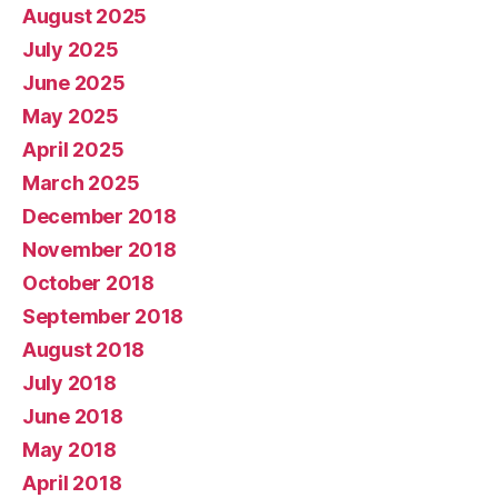
August 2025
July 2025
June 2025
May 2025
April 2025
March 2025
December 2018
November 2018
October 2018
September 2018
August 2018
July 2018
June 2018
May 2018
April 2018