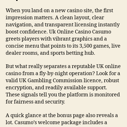
When you land on a new casino site, the first
impression matters. A clean layout, clear
navigation, and transparent licensing instantly
boost confidence. Uk Online Casino Casumo
greets players with vibrant graphics and a
concise menu that points to its 3,500 games, live
dealer rooms, and sports betting hub.
But what really separates a reputable UK online
casino from a fly‑by‑night operation? Look for a
valid UK Gambling Commission licence, robust
encryption, and readily available support.
These signals tell you the platform is monitored
for fairness and security.
A quick glance at the bonus page also reveals a
lot. Casumo’s welcome package includes a