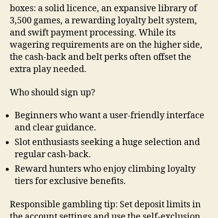
boxes: a solid licence, an expansive library of
3,500 games, a rewarding loyalty belt system,
and swift payment processing. While its
wagering requirements are on the higher side,
the cash‑back and belt perks often offset the
extra play needed.
Who should sign up?
Beginners who want a user‑friendly interface
and clear guidance.
Slot enthusiasts seeking a huge selection and
regular cash‑back.
Reward hunters who enjoy climbing loyalty
tiers for exclusive benefits.
Responsible gambling tip: Set deposit limits in
the account settings and use the self‑exclusion