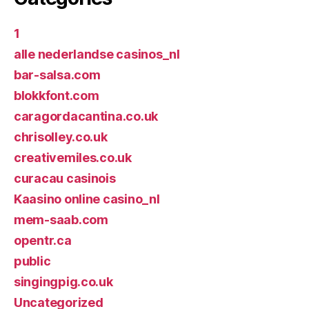
1
alle nederlandse casinos_nl
bar-salsa.com
blokkfont.com
caragordacantina.co.uk
chrisolley.co.uk
creativemiles.co.uk
curacau casinois
Kaasino online casino_nl
mem-saab.com
opentr.ca
public
singingpig.co.uk
Uncategorized