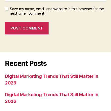
Save my name, email, and website in this browser for the
next time I comment.
Recent Posts
Digital Marketing Trends That Still Matter in
2026
Digital Marketing Trends That Still Matter in
2026