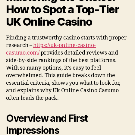
How to Spot a Top‑Tier
a
Top‑
UK Online Casino
UK
Onli
Casi
Finding a trustworthy casino starts with proper
research –
https://uk-online-casino-
casumo.com/
provides detailed reviews and
side‑by‑side rankings of the best platforms.
With so many options, it’s easy to feel
overwhelmed. This guide breaks down the
essential criteria, shows you what to look for,
and explains why Uk Online Casino Casumo
often leads the pack.
Overview and First
Impressions