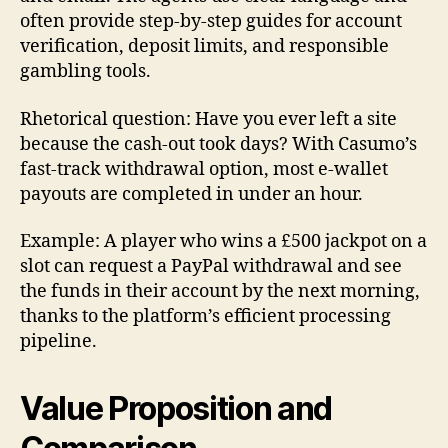
often provide step‑by‑step guides for account
verification, deposit limits, and responsible
gambling tools.
Rhetorical question: Have you ever left a site
because the cash‑out took days? With Casumo’s
fast‑track withdrawal option, most e‑wallet
payouts are completed in under an hour.
Example: A player who wins a £500 jackpot on a
slot can request a PayPal withdrawal and see
the funds in their account by the next morning,
thanks to the platform’s efficient processing
pipeline.
Value Proposition and