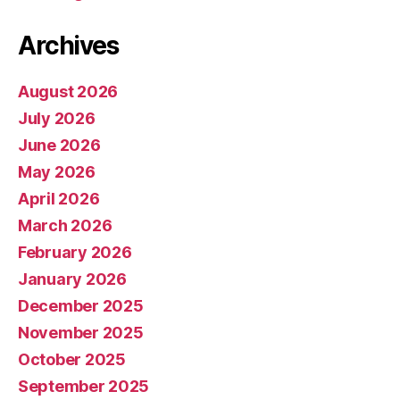
Archives
August 2026
July 2026
June 2026
May 2026
April 2026
March 2026
February 2026
January 2026
December 2025
November 2025
October 2025
September 2025