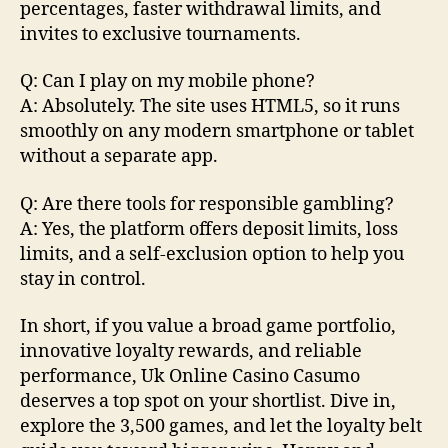
percentages, faster withdrawal limits, and
invites to exclusive tournaments.
Q: Can I play on my mobile phone?
A: Absolutely. The site uses HTML5, so it runs
smoothly on any modern smartphone or tablet
without a separate app.
Q: Are there tools for responsible gambling?
A: Yes, the platform offers deposit limits, loss
limits, and a self‑exclusion option to help you
stay in control.
In short, if you value a broad game portfolio,
innovative loyalty rewards, and reliable
performance, Uk Online Casino Casumo
deserves a top spot on your shortlist. Dive in,
explore the 3,500 games, and let the loyalty belt