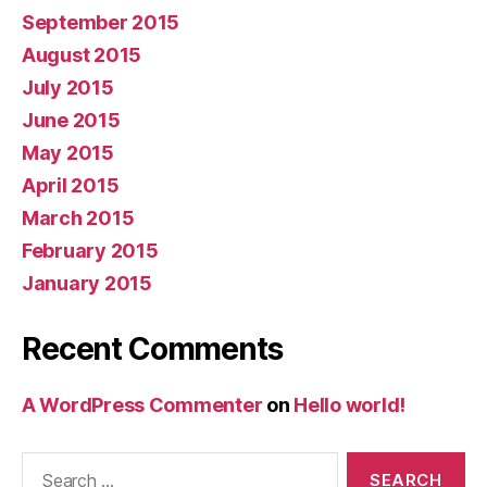
September 2015
August 2015
July 2015
June 2015
May 2015
April 2015
March 2015
February 2015
January 2015
Recent Comments
A WordPress Commenter
on
Hello world!
Search
for: