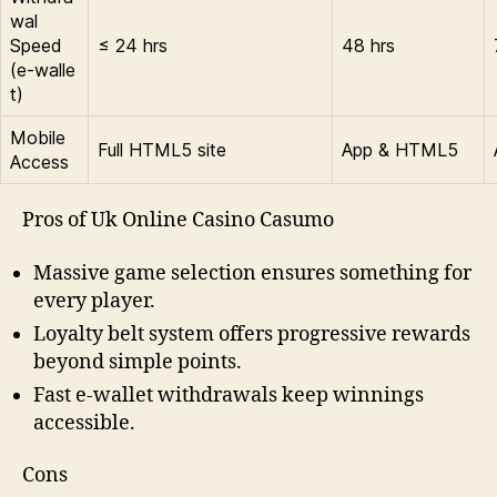
wal
Speed
≤ 24 hrs
48 hrs
(e‑walle
t)
Mobile
Full HTML5 site
App & HTML5
Access
Pros of Uk Online Casino Casumo
Massive game selection ensures something for
every player.
Loyalty belt system offers progressive rewards
beyond simple points.
Fast e‑wallet withdrawals keep winnings
accessible.
Cons