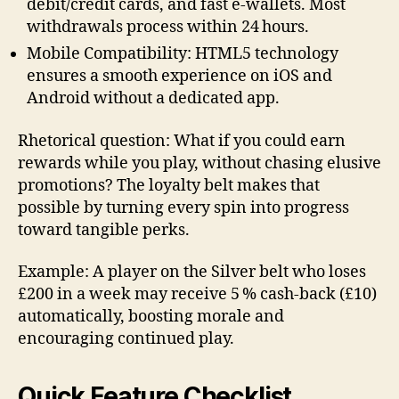
debit/credit cards, and fast e‑wallets. Most
withdrawals process within 24 hours.
Mobile Compatibility: HTML5 technology
ensures a smooth experience on iOS and
Android without a dedicated app.
Rhetorical question: What if you could earn
rewards while you play, without chasing elusive
promotions? The loyalty belt makes that
possible by turning every spin into progress
toward tangible perks.
Example: A player on the Silver belt who loses
£200 in a week may receive 5 % cash‑back (£10)
automatically, boosting morale and
encouraging continued play.
Quick Feature Checklist