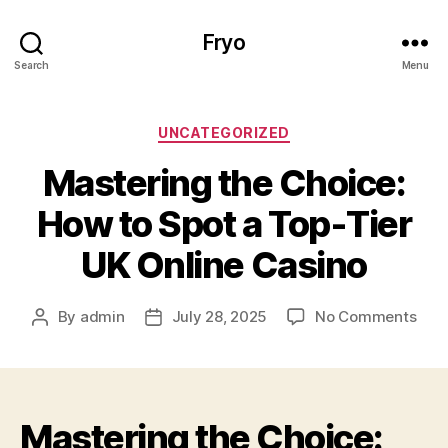
Fryo
Search
Menu
Categories
UNCATEGORIZED
Mastering the Choice:
How to Spot a Top‑Tier
UK Online Casino
on
By
admin
July 28, 2025
No Comments
Post
Post
Mast
author
date
the
Choi
How
Mastering the Choice:
to
Spo