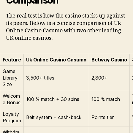
Comparison
The real test is how the casino stacks up against
its peers. Below is a concise comparison of Uk
Online Casino Casumo with two other leading
UK online casinos.
Feature
Uk Online Casino Casumo
Betway Casino
Game
Library
3,500+ titles
2,800+
Size
Welcom
100 % match + 30 spins
100 % match
e Bonus
Loyalty
Belt system + cash‑back
Points tier
Program
Withdra