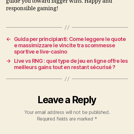
guide you toward bigger wins. Happy and
responsible gaming!
←
Guida per principianti: Come leggere le quote
e massimizzare le vincite tra scommesse
sportive e live‑casino
→
Live vs RNG : quel type de jeu en ligne offre les
meilleurs gains tout en restant sécurisé ?
Leave a Reply
Your email address will not be published.
Required fields are marked
*