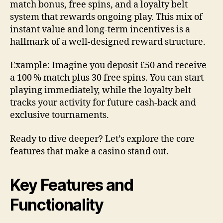
match bonus, free spins, and a loyalty belt
system that rewards ongoing play. This mix of
instant value and long‑term incentives is a
hallmark of a well‑designed reward structure.
Example: Imagine you deposit £50 and receive
a 100 % match plus 30 free spins. You can start
playing immediately, while the loyalty belt
tracks your activity for future cash‑back and
exclusive tournaments.
Ready to dive deeper? Let’s explore the core
features that make a casino stand out.
Key Features and
Functionality