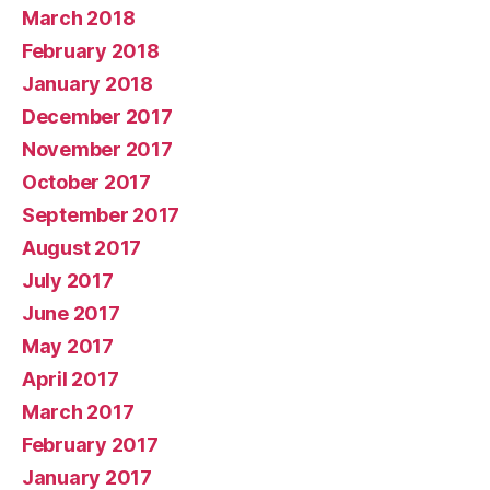
March 2018
February 2018
January 2018
December 2017
November 2017
October 2017
September 2017
August 2017
July 2017
June 2017
May 2017
April 2017
March 2017
February 2017
January 2017