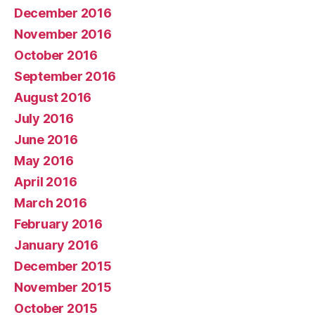
December 2016
November 2016
October 2016
September 2016
August 2016
July 2016
June 2016
May 2016
April 2016
March 2016
February 2016
January 2016
December 2015
November 2015
October 2015