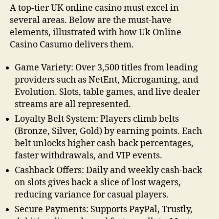
A top‑tier UK online casino must excel in
several areas. Below are the must‑have
elements, illustrated with how Uk Online
Casino Casumo delivers them.
Game Variety: Over 3,500 titles from leading
providers such as NetEnt, Microgaming, and
Evolution. Slots, table games, and live dealer
streams are all represented.
Loyalty Belt System: Players climb belts
(Bronze, Silver, Gold) by earning points. Each
belt unlocks higher cash‑back percentages,
faster withdrawals, and VIP events.
Cashback Offers: Daily and weekly cash‑back
on slots gives back a slice of lost wagers,
reducing variance for casual players.
Secure Payments: Supports PayPal, Trustly,