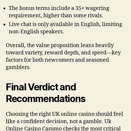
The bonus terms include a 35× wagering
requirement, higher than some rivals.
Live chat is only available in English, limiting
non‑English speakers.
Overall, the value proposition leans heavily
toward variety, reward depth, and speed—key
factors for both newcomers and seasoned
gamblers.
Final Verdict and
Recommendations
Choosing the right UK online casino should feel
like a confident decision, not a gamble. Uk
Online Casino Casumo checks the most critical