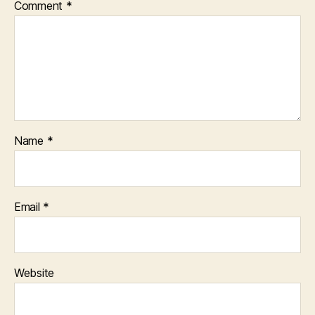
Comment
*
Name
*
Email
*
Website