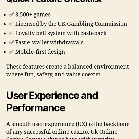
✅ 3,500+ games
✅ Licensed by the UK Gambling Commission
✅ Loyalty belt system with cash‑back
✅ Fast e‑wallet withdrawals
✅ Mobile‑first design
These features create a balanced environment
where fun, safety, and value coexist.
User Experience and
Performance
A smooth user experience (UX) is the backbone
of any successful online casino. Uk Online