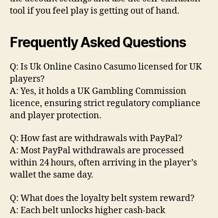
tool if you feel play is getting out of hand.
Frequently Asked Questions
Q: Is Uk Online Casino Casumo licensed for UK
players?
A: Yes, it holds a UK Gambling Commission
licence, ensuring strict regulatory compliance
and player protection.
Q: How fast are withdrawals with PayPal?
A: Most PayPal withdrawals are processed
within 24 hours, often arriving in the player’s
wallet the same day.
Q: What does the loyalty belt system reward?
A: Each belt unlocks higher cash‑back