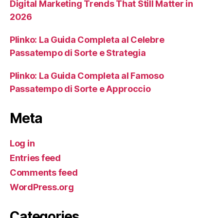
Digital Marketing Trends That Still Matter in
2026
Plinko: La Guida Completa al Celebre
Passatempo di Sorte e Strategia
Plinko: La Guida Completa al Famoso
Passatempo di Sorte e Approccio
Meta
Log in
Entries feed
Comments feed
WordPress.org
Categories