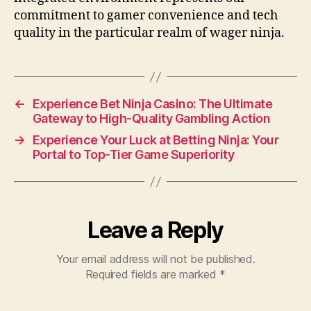
commitment to gamer convenience and tech
quality in the particular realm of wager ninja.
←
Experience Bet Ninja Casino: The Ultimate
Gateway to High-Quality Gambling Action
→
Experience Your Luck at Betting Ninja: Your
Portal to Top-Tier Game Superiority
Leave a Reply
Your email address will not be published.
Required fields are marked
*