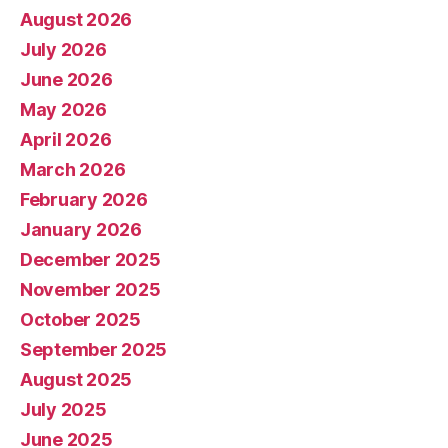
August 2026
July 2026
June 2026
May 2026
April 2026
March 2026
February 2026
January 2026
December 2025
November 2025
October 2025
September 2025
August 2025
July 2025
June 2025