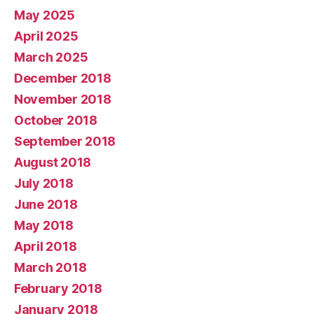
May 2025
April 2025
March 2025
December 2018
November 2018
October 2018
September 2018
August 2018
July 2018
June 2018
May 2018
April 2018
March 2018
February 2018
January 2018