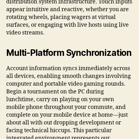
distribution system infrastructure. Touch inputs
appear intuitive and reactive, whether you are
rotating wheels, placing wagers at virtual
surfaces, or engaging with live hosts using live
video streams.
Multi-Platform Synchronization
Account information syncs immediately across
all devices, enabling smooth changes involving
computer and portable video gaming rounds.
Begin a tournament on the PC during
lunchtime, carry on playing on your own
mobile phone throughout your commute, and
complete on your mobile device at home—just
about all with out dropping development or
facing technical hiccups. This particular
integrated environment represents our