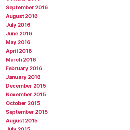
September 2016
August 2016
July 2016
June 2016
May 2016
April 2016
March 2016
February 2016
January 2016
December 2015
November 2015
October 2015
September 2015
August 2015
July 2015