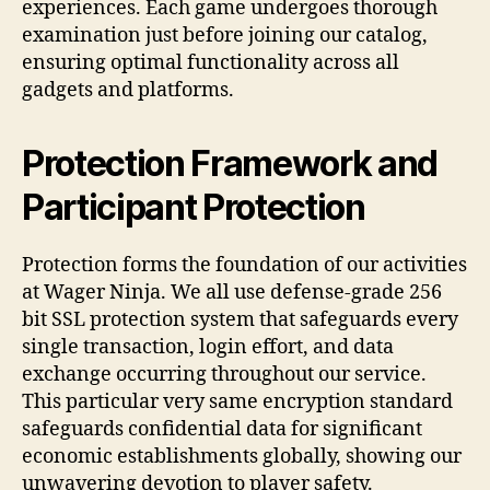
experiences. Each game undergoes thorough
examination just before joining our catalog,
ensuring optimal functionality across all
gadgets and platforms.
Protection Framework and
Participant Protection
Protection forms the foundation of our activities
at Wager Ninja. We all use defense-grade 256
bit SSL protection system that safeguards every
single transaction, login effort, and data
exchange occurring throughout our service.
This particular very same encryption standard
safeguards confidential data for significant
economic establishments globally, showing our
unwavering devotion to player safety.