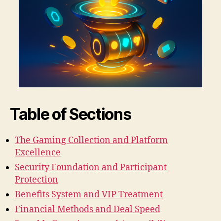
Table of Sections
The Gaming Collection and Platform
Excellence
Security Foundation and Participant
Protection
Benefits System and VIP Treatment
Financial Methods and Deal Speed