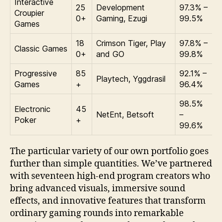
Interactive
25
Development
97.3% –
Croupier
0+
Gaming, Ezugi
99.5%
Games
18
Crimson Tiger, Play
97.8% –
Classic Games
0+
and GO
99.8%
Progressive
85
92.1% –
Playtech, Yggdrasil
Games
+
96.4%
98.5%
Electronic
45
NetEnt, Betsoft
–
Poker
+
99.6%
The particular variety of our own portfolio goes
further than simple quantities. We’ve partnered
with seventeen high-end program creators who
bring advanced visuals, immersive sound
effects, and innovative features that transform
ordinary gaming rounds into remarkable