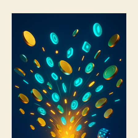
Universe
of
Wager
Ninja:
Exactly
where
Approach
Combines
with
Fortune