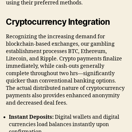
using their preferred methods.
Cryptocurrency Integration
Recognizing the increasing demand for
blockchain-based exchanges, our gambling
establishment processes BTC, Ethereum,
Litecoin, and Ripple. Crypto payments finalize
immediately, while cash-outs generally
complete throughout two hrs—significantly
quicker than conventional banking options.
The actual distributed nature of cryptocurrency
payments also provides enhanced anonymity
and decreased deal fees.
Instant Deposits:
Digital wallets and digital
currencies load balances instantly upon
confirmation