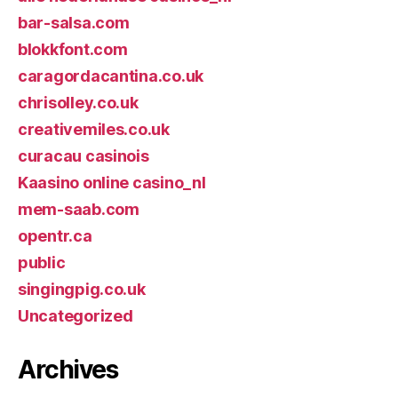
bar-salsa.com
blokkfont.com
caragordacantina.co.uk
chrisolley.co.uk
creativemiles.co.uk
curacau casinois
Kaasino online casino_nl
mem-saab.com
opentr.ca
public
singingpig.co.uk
Uncategorized
Archives