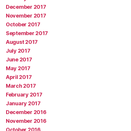
December 2017
November 2017
October 2017
September 2017
August 2017
July 2017
June 2017
May 2017
April 2017
March 2017
February 2017
January 2017
December 2016
November 2016
October 2016