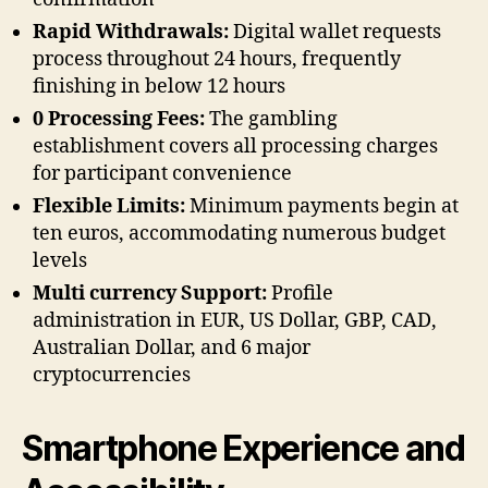
Rapid Withdrawals:
Digital wallet requests
process throughout 24 hours, frequently
finishing in below 12 hours
0 Processing Fees:
The gambling
establishment covers all processing charges
for participant convenience
Flexible Limits:
Minimum payments begin at
ten euros, accommodating numerous budget
levels
Multi currency Support:
Profile
administration in EUR, US Dollar, GBP, CAD,
Australian Dollar, and 6 major
cryptocurrencies
Smartphone Experience and