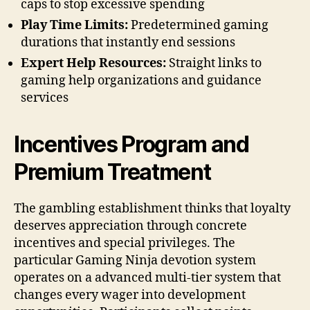
caps to stop excessive spending
Play Time Limits:
Predetermined gaming
durations that instantly end sessions
Expert Help Resources:
Straight links to
gaming help organizations and guidance
services
Incentives Program and
Premium Treatment
The gambling establishment thinks that loyalty
deserves appreciation through concrete
incentives and special privileges. The
particular Gaming Ninja devotion system
operates on a advanced multi-tier system that
changes every wager into development