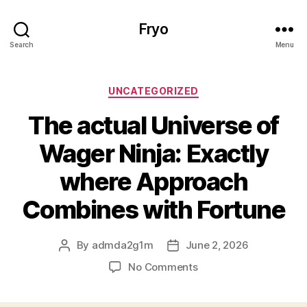
Fryo
Search
Menu
Categories
UNCATEGORIZED
The actual Universe of
Wager Ninja: Exactly
where Approach
Combines with Fortune
By
admda2g1m
June 2, 2026
Post
Post
author
date
on
No Comments
The
actual