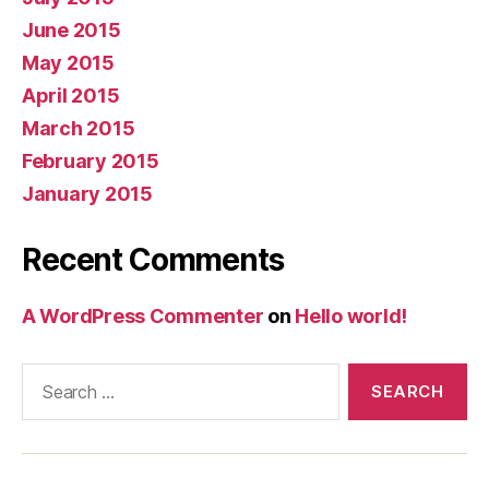
June 2015
May 2015
April 2015
March 2015
February 2015
January 2015
Recent Comments
A WordPress Commenter
on
Hello world!
Search
for: