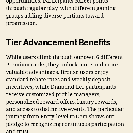
opportunities. Participants collect points
through regular play, with different gaming
groups adding diverse portions toward
progression.
Tier Advancement Benefits
While users climb through our own 6 different
Premium ranks, they unlock more and more
valuable advantages. Bronze users enjoy
standard rebate rates and weekly deposit
incentives, while Diamond tier participants
receive customized profile managers,
personalized reward offers, luxury rewards,
and access to distinctive events. The particular
journey from Entry-level to Gem shows our
pledge to recognizing continuous participation
and trust.