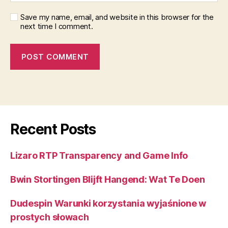
Save my name, email, and website in this browser for the
next time I comment.
Recent Posts
Lizaro RTP Transparency and Game Info
Bwin Stortingen Blijft Hangend: Wat Te Doen
Dudespin Warunki korzystania wyjaśnione w
prostych słowach