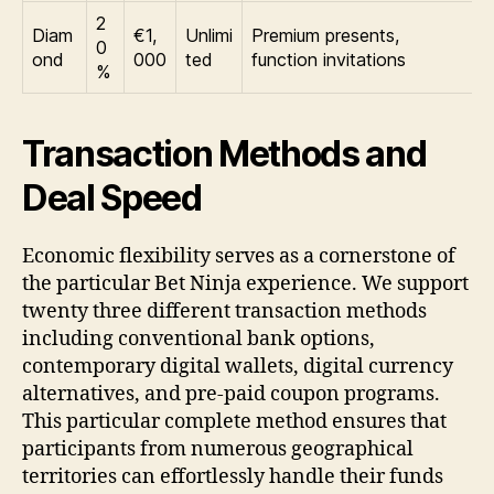
2
Diam
€1,
Unlimi
Premium presents,
0
ond
000
ted
function invitations
%
Transaction Methods and
Deal Speed
Economic flexibility serves as a cornerstone of
the particular Bet Ninja experience. We support
twenty three different transaction methods
including conventional bank options,
contemporary digital wallets, digital currency
alternatives, and pre-paid coupon programs.
This particular complete method ensures that
participants from numerous geographical
territories can effortlessly handle their funds