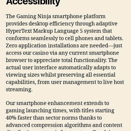
Accessibility
The Gaming Ninja smartphone platform
provides desktop efficiency through adaptive
HyperText Markup Language 5 system that
conforms seamlessly to cell phones and tablets.
Zero application installations are needed—just
access our casino via any current smartphone
browser to appreciate total functionality. The
actual user interface automatically adapts to
viewing sizes whilst preserving all essential
capabilities, from user management to live host
streaming.
Our smartphone enhancement extends to
gaming launching times, with titles starting
40% faster than sector norms thanks to
advanced compression algorithms and content