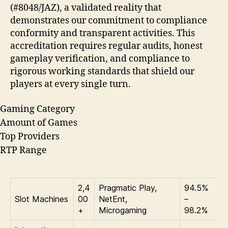
(#8048/JAZ), a validated reality that
demonstrates our commitment to compliance
conformity and transparent activities. This
accreditation requires regular audits, honest
gameplay verification, and compliance to
rigorous working standards that shield our
players at every single turn.
Gaming Category
Amount of Games
Top Providers
RTP Range
2,4
Pragmatic Play,
94.5%
Slot Machines
00
NetEnt,
–
+
Microgaming
98.2%