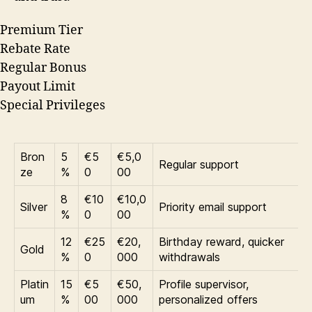
Premium Tier
Rebate Rate
Regular Bonus
Payout Limit
Special Privileges
Bron
5
€5
€5,0
Regular support
ze
%
0
00
8
€10
€10,0
Silver
Priority email support
%
0
00
12
€25
€20,
Birthday reward, quicker
Gold
%
0
000
withdrawals
Platin
15
€5
€50,
Profile supervisor,
um
%
00
000
personalized offers