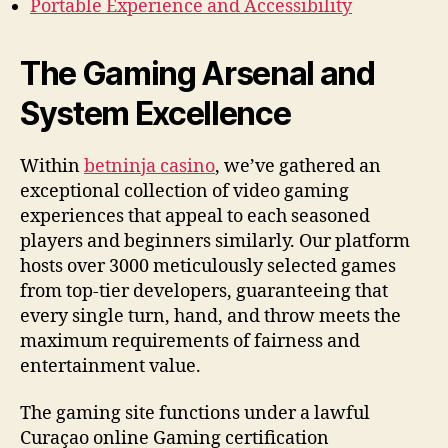
Portable Experience and Accessibility
The Gaming Arsenal and
System Excellence
Within
betninja casino
, we’ve gathered an
exceptional collection of video gaming
experiences that appeal to each seasoned
players and beginners similarly. Our platform
hosts over 3000 meticulously selected games
from top-tier developers, guaranteeing that
every single turn, hand, and throw meets the
maximum requirements of fairness and
entertainment value.
The gaming site functions under a lawful
Curaçao online Gaming certification