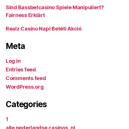
Sind Bassbetcasino Spiele Manipuliert?
Fairness Erklärt
Realz Casino Napi Betéti Akció
Meta
Log in
Entries feed
Comments feed
WordPress.org
Categories
1
alle nederlandse casinos_nl