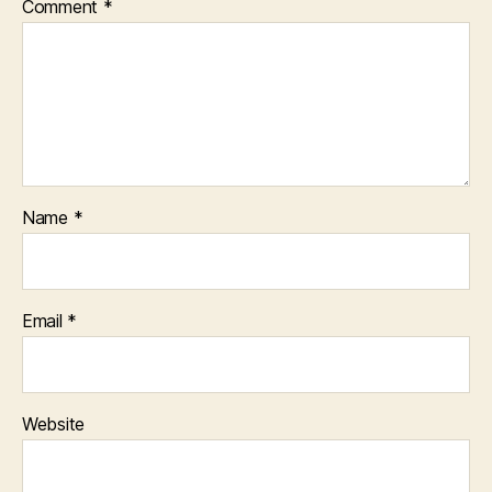
Comment
*
Name
*
Email
*
Website