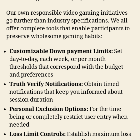
Our own responsible video gaming initiatives
go further than industry specifications. We all
offer complete tools that enable participants to
preserve wholesome gaming habits:
Customizable Down payment Limits:
Set
day-to-day, each week, or per month
thresholds that correspond with the budget
and preferences
Truth Verify Notifications:
Obtain timed
notifications that keep you informed about
session duration
Personal Exclusion Options:
For the time
being or completely restrict user entry when
needed
Loss Limit Controls:
Establish maximum loss