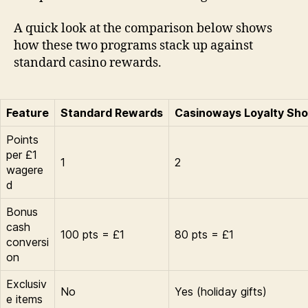
A quick look at the comparison below shows
how these two programs stack up against
standard casino rewards.
Feature
Standard Rewards
Casinoways Loyalty Sh
Points
per £1
1
2
wagere
d
Bonus
cash
100 pts = £1
80 pts = £1
conversi
on
Exclusiv
No
Yes (holiday gifts)
e items