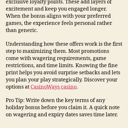
exclusive loyalty points. These add layers of
excitement and keep you engaged longer.
When the bonus aligns with your preferred
games, the experience feels personal rather
than generic.
Understanding how these offers work is the first
step to maximizing them. Most promotions
come with wagering requirements, game
restrictions, and time limits. Knowing the fine
print helps you avoid surprise setbacks and lets
you plan your play strategically. Discover your
options at
CasinoWays casino
.
Pro Tip: Write down the key terms of any
holiday bonus before you claim it. A quick note
on wagering and expiry dates saves time later.