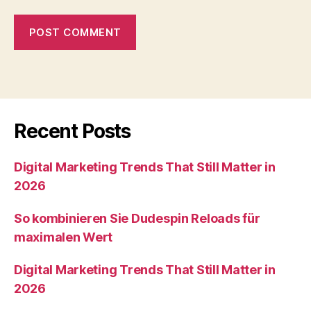
Recent Posts
Digital Marketing Trends That Still Matter in
2026
So kombinieren Sie Dudespin Reloads für
maximalen Wert
Digital Marketing Trends That Still Matter in
2026