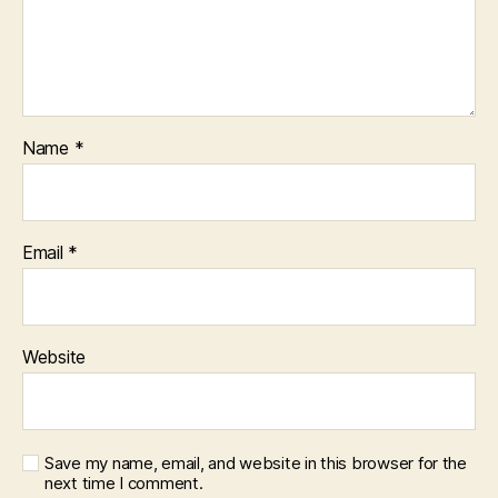
Name
*
Email
*
Website
Save my name, email, and website in this browser for the
next time I comment.