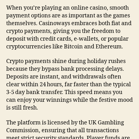
When you’re playing an online casino, smooth
payment options are as important as the games
themselves. Casinoways embraces both fiat and
crypto payments, giving you the freedom to
deposit with credit cards, e‑wallets, or popular
cryptocurrencies like Bitcoin and Ethereum.
Crypto payments shine during holiday rushes
because they bypass bank processing delays.
Deposits are instant, and withdrawals often
clear within 24 hours, far faster than the typical
3‑5 day bank transfer. This speed means you
can enjoy your winnings while the festive mood
is still fresh.
The platform is licensed by the UK Gambling
Commission, ensuring that all transactions
meet strict security standards. Player funds are