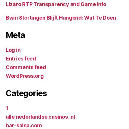
Lizaro RTP Transparency and Game Info
Bwin Stortingen Blijft Hangend: Wat Te Doen
Meta
Log in
Entries feed
Comments feed
WordPress.org
Categories
1
alle nederlandse casinos_nl
bar-salsa.com