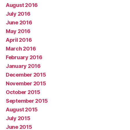
August 2016
July 2016
June 2016
May 2016
April 2016
March 2016
February 2016
January 2016
December 2015
November 2015
October 2015
September 2015
August 2015
July 2015
June 2015