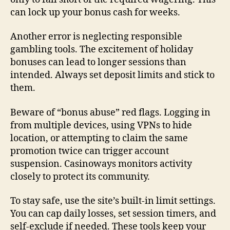
can lock up your bonus cash for weeks.
Another error is neglecting responsible
gambling tools. The excitement of holiday
bonuses can lead to longer sessions than
intended. Always set deposit limits and stick to
them.
Beware of “bonus abuse” red flags. Logging in
from multiple devices, using VPNs to hide
location, or attempting to claim the same
promotion twice can trigger account
suspension. Casinoways monitors activity
closely to protect its community.
To stay safe, use the site’s built‑in limit settings.
You can cap daily losses, set session timers, and
self‑exclude if needed. These tools keep your