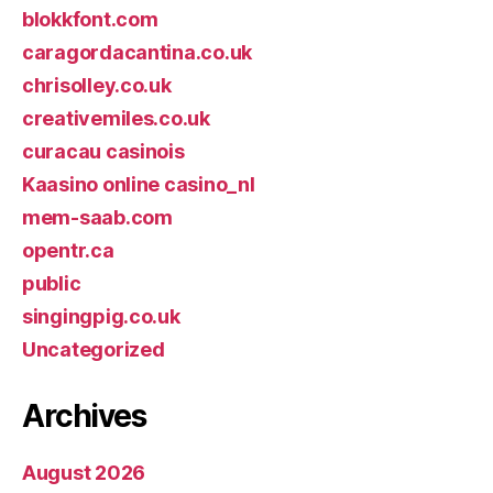
blokkfont.com
caragordacantina.co.uk
chrisolley.co.uk
creativemiles.co.uk
curacau casinois
Kaasino online casino_nl
mem-saab.com
opentr.ca
public
singingpig.co.uk
Uncategorized
Archives
August 2026