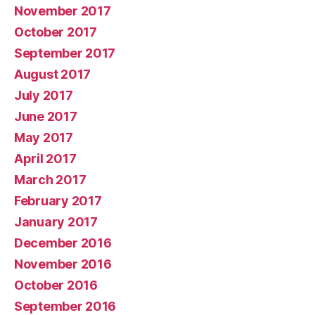
November 2017
October 2017
September 2017
August 2017
July 2017
June 2017
May 2017
April 2017
March 2017
February 2017
January 2017
December 2016
November 2016
October 2016
September 2016