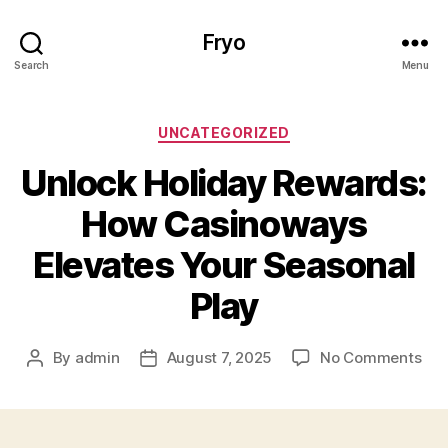
Fryo
Search
Menu
Categories
UNCATEGORIZED
Unlock Holiday Rewards:
How Casinoways
Elevates Your Seasonal
Play
on
By
admin
August 7, 2025
No Comments
Post
Post
Unl
author
date
Hol
Rew
Ho