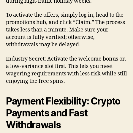
during high‑traffic holiday weeks.
To activate the offers, simply log in, head to the
promotions hub, and click “Claim.” The process
takes less than a minute. Make sure your
account is fully verified; otherwise,
withdrawals may be delayed.
Industry Secret: Activate the welcome bonus on
a low‑variance slot first. This lets you meet
wagering requirements with less risk while still
enjoying the free spins.
Payment Flexibility: Crypto
Payments and Fast
Withdrawals