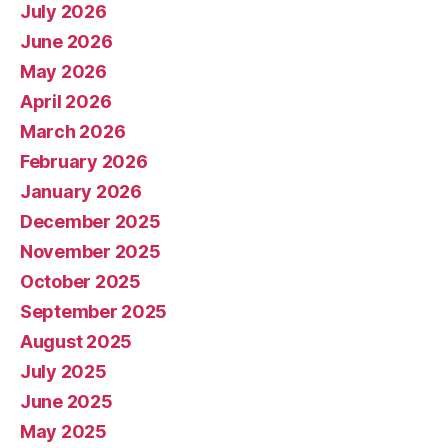
July 2026
June 2026
May 2026
April 2026
March 2026
February 2026
January 2026
December 2025
November 2025
October 2025
September 2025
August 2025
July 2025
June 2025
May 2025