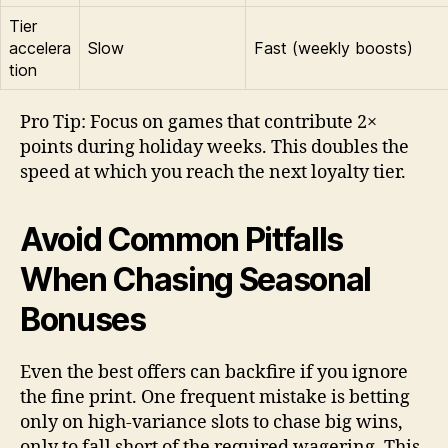
Tier
accelera
Slow
Fast (weekly boosts)
tion
Pro Tip: Focus on games that contribute 2×
points during holiday weeks. This doubles the
speed at which you reach the next loyalty tier.
Avoid Common Pitfalls
When Chasing Seasonal
Bonuses
Even the best offers can backfire if you ignore
the fine print. One frequent mistake is betting
only on high‑variance slots to chase big wins,
only to fall short of the required wagering. This