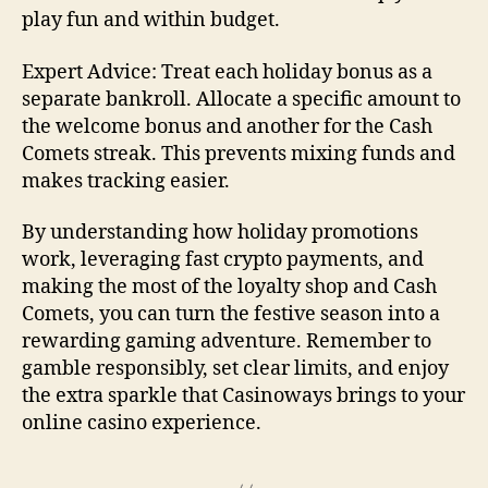
play fun and within budget.
Expert Advice: Treat each holiday bonus as a
separate bankroll. Allocate a specific amount to
the welcome bonus and another for the Cash
Comets streak. This prevents mixing funds and
makes tracking easier.
By understanding how holiday promotions
work, leveraging fast crypto payments, and
making the most of the loyalty shop and Cash
Comets, you can turn the festive season into a
rewarding gaming adventure. Remember to
gamble responsibly, set clear limits, and enjoy
the extra sparkle that Casinoways brings to your
online casino experience.