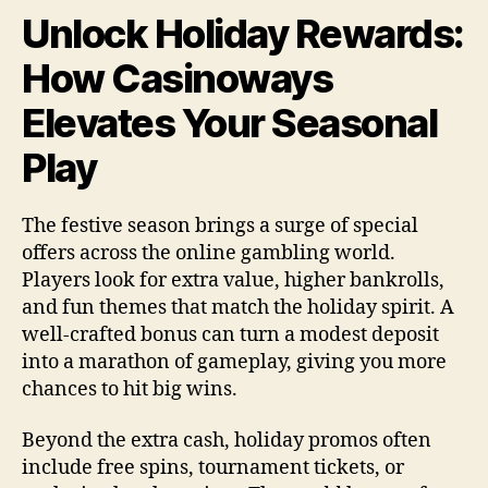
Unlock Holiday Rewards:
Cas
Ele
How Casinoways
You
Sea
Elevates Your Seasonal
Pla
Play
The festive season brings a surge of special
offers across the online gambling world.
Players look for extra value, higher bankrolls,
and fun themes that match the holiday spirit. A
well‑crafted bonus can turn a modest deposit
into a marathon of gameplay, giving you more
chances to hit big wins.
Beyond the extra cash, holiday promos often
include free spins, tournament tickets, or