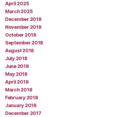
April 2025
March 2025
December 2018
November 2018
October 2018
September 2018
August 2018
July 2018
June 2018
May 2018
April 2018
March 2018
February 2018
January 2018
December 2017