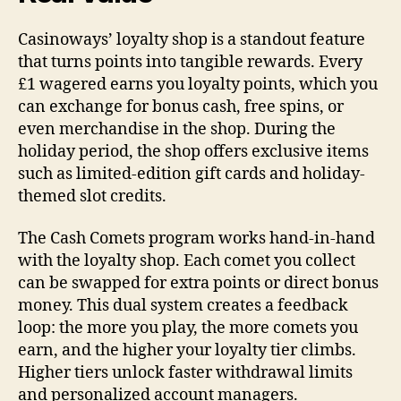
Casinoways’ loyalty shop is a standout feature
that turns points into tangible rewards. Every
£1 wagered earns you loyalty points, which you
can exchange for bonus cash, free spins, or
even merchandise in the shop. During the
holiday period, the shop offers exclusive items
such as limited‑edition gift cards and holiday-
themed slot credits.
The Cash Comets program works hand‑in‑hand
with the loyalty shop. Each comet you collect
can be swapped for extra points or direct bonus
money. This dual system creates a feedback
loop: the more you play, the more comets you
earn, and the higher your loyalty tier climbs.
Higher tiers unlock faster withdrawal limits
and personalized account managers.