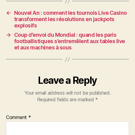
←
Nouvel An : comment les tournois Live Casino
transforment les résolutions en jackpots
explosifs
→
Coup d’envoi du Mondial : quand les paris
footballistiques s’entremêlent aux tables live
et aux machines à sous
Leave a Reply
Your email address will not be published.
Required fields are marked
*
Comment
*