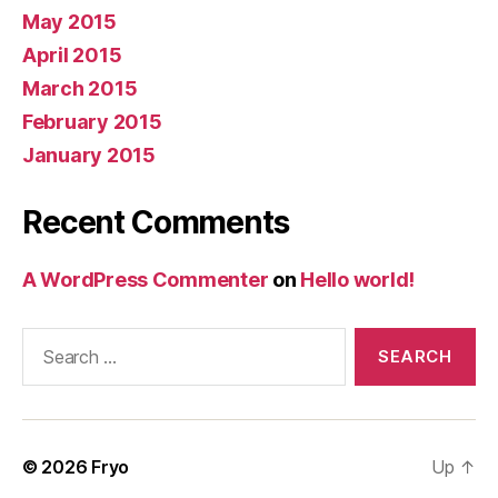
May 2015
April 2015
March 2015
February 2015
January 2015
Recent Comments
A WordPress Commenter
on
Hello world!
Search
for:
© 2026
Fryo
Up
↑