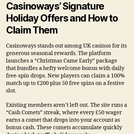
Casinoways’ Signature
Holiday Offers and How to
Claim Them
Casinoways stands out among UK casinos for its
generous seasonal rewards. The platform
launches a “Christmas Came Early” package
that bundles a hefty welcome bonus with daily
free‑spin drops. New players can claim a 100%
match up to £200 plus 50 free spins on a festive
slot.
Existing members aren’t left out. The site runs a
“Cash Comets” streak, where every £50 wager
earns a comet that drops into your account as
bonus cash. These comets accumulate quickly