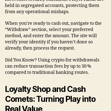
held in segregated accounts, protecting them
from any operational mishaps.
When you’re ready to cash out, navigate to the
“Withdraw” section, select your preferred
method, and enter the amount. The site will
verify your identity if you haven’t done so
already, then process the request.
Did You Know? Using crypto for withdrawals
can reduce transaction fees by up to 30 %
compared to traditional banking routes.
Loyalty Shop and Cash
Comets: Turning Play into
Real Value