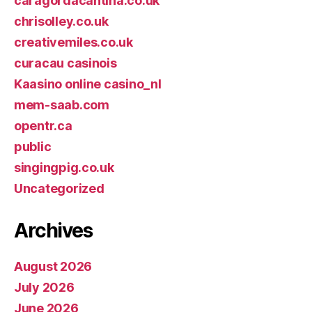
caragordacantina.co.uk
chrisolley.co.uk
creativemiles.co.uk
curacau casinois
Kaasino online casino_nl
mem-saab.com
opentr.ca
public
singingpig.co.uk
Uncategorized
Archives
August 2026
July 2026
June 2026