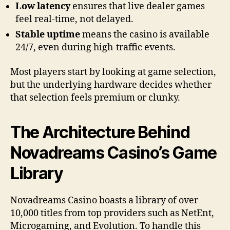
Low latency
ensures that live dealer games
feel real‑time, not delayed.
Stable uptime
means the casino is available
24/7, even during high‑traffic events.
Most players start by looking at game selection,
but the underlying hardware decides whether
that selection feels premium or clunky.
The Architecture Behind
Novadreams Casino’s Game
Library
Novadreams Casino boasts a library of over
10,000 titles from top providers such as NetEnt,
Microgaming, and Evolution. To handle this