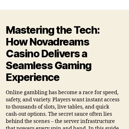
Mastering
the
Tech:
How
Mastering the Tech:
Novadreams
Casino
How Novadreams
Delivers
a
Casino Delivers a
Seamless
Gaming
Seamless Gaming
Experience
Experience
Online gambling has become a race for speed,
safety, and variety. Players want instant access
to thousands of slots, live tables, and quick
cash‑out options. The secret sauce often lies
behind the scenes – the server infrastructure
that powers every spin and hand. In this guide