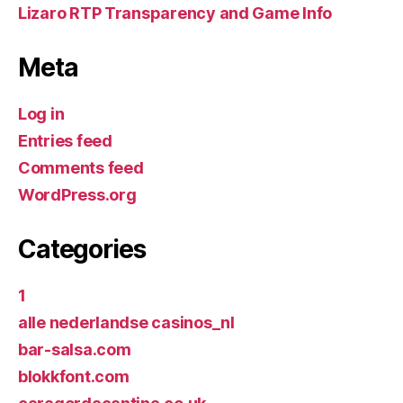
Lizaro RTP Transparency and Game Info
Meta
Log in
Entries feed
Comments feed
WordPress.org
Categories
1
alle nederlandse casinos_nl
bar-salsa.com
blokkfont.com