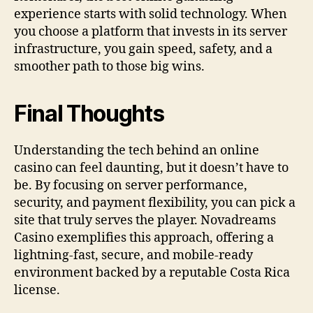
experience starts with solid technology. When
you choose a platform that invests in its server
infrastructure, you gain speed, safety, and a
smoother path to those big wins.
Final Thoughts
Understanding the tech behind an online
casino can feel daunting, but it doesn’t have to
be. By focusing on server performance,
security, and payment flexibility, you can pick a
site that truly serves the player. Novadreams
Casino exemplifies this approach, offering a
lightning‑fast, secure, and mobile‑ready
environment backed by a reputable Costa Rica
license.