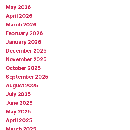
May 2026
April 2026
March 2026
February 2026
January 2026
December 2025
November 2025
October 2025
September 2025
August 2025
July 2025
June 2025
May 2025
April 2025
March 2025