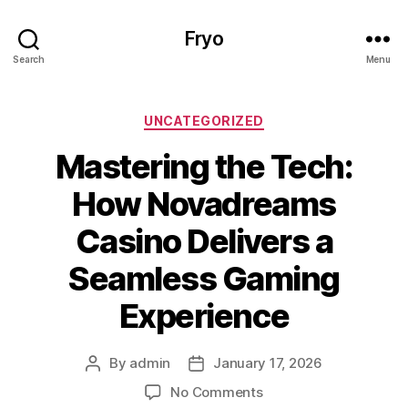
Fryo
Search
Menu
Categories
UNCATEGORIZED
Mastering the Tech:
How Novadreams
Casino Delivers a
Seamless Gaming
Experience
By
admin
January 17, 2026
Post
Post
author
date
on
No Comments