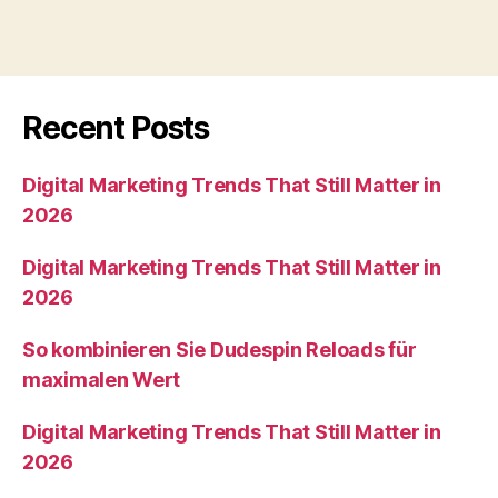
Recent Posts
Digital Marketing Trends That Still Matter in
2026
Digital Marketing Trends That Still Matter in
2026
So kombinieren Sie Dudespin Reloads für
maximalen Wert
Digital Marketing Trends That Still Matter in
2026