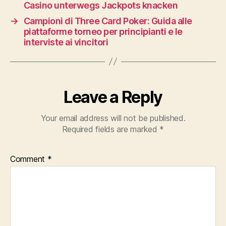
Casino unterwegs Jackpots knacken
→
Campioni di Three Card Poker: Guida alle
piattaforme torneo per principianti e le
interviste ai vincitori
Leave a Reply
Your email address will not be published.
Required fields are marked
*
Comment
*