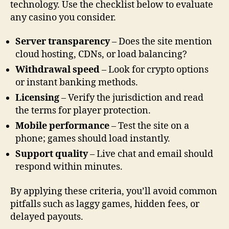
technology. Use the checklist below to evaluate
any casino you consider.
Server transparency
– Does the site mention
cloud hosting, CDNs, or load balancing?
Withdrawal speed
– Look for crypto options
or instant banking methods.
Licensing
– Verify the jurisdiction and read
the terms for player protection.
Mobile performance
– Test the site on a
phone; games should load instantly.
Support quality
– Live chat and email should
respond within minutes.
By applying these criteria, you’ll avoid common
pitfalls such as laggy games, hidden fees, or
delayed payouts.