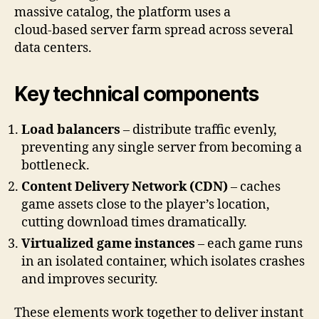
massive catalog, the platform uses a
cloud‑based server farm spread across several
data centers.
Key technical components
Load balancers
– distribute traffic evenly,
preventing any single server from becoming a
bottleneck.
Content Delivery Network (CDN)
– caches
game assets close to the player’s location,
cutting download times dramatically.
Virtualized game instances
– each game runs
in an isolated container, which isolates crashes
and improves security.
These elements work together to deliver instant