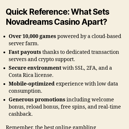
Quick Reference: What Sets
Novadreams Casino Apart?
Over 10,000 games
powered by a cloud‑based
server farm.
Fast payouts
thanks to dedicated transaction
servers and crypto support.
Secure environment
with SSL, 2FA, and a
Costa Rica license.
Mobile‑optimized
experience with low data
consumption.
Generous promotions
including welcome
bonus, reload bonus, free spins, and real‑time
cashback.
Remember, the best online gambling