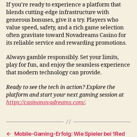
If you’re ready to experience a platform that
blends cutting‑edge infrastructure with
generous bonuses, give it a try. Players who
value speed, safety, and a rich game selection
often gravitate toward Novadreams Casino for
its reliable service and rewarding promotions.
Always gamble responsibly. Set your limits,
play for fun, and enjoy the seamless experience
that modern technology can provide.
Ready to see the tech in action? Explore the
platform and start your next gaming session at
https://casinonovadreams.com/
.
←
Mobile‑Gaming‑Erfolg: Wie Spieler bei 1Red