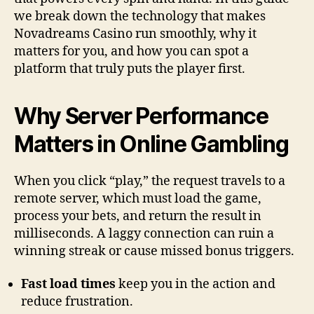
we break down the technology that makes
Novadreams Casino run smoothly, why it
matters for you, and how you can spot a
platform that truly puts the player first.
Why Server Performance
Matters in Online Gambling
When you click “play,” the request travels to a
remote server, which must load the game,
process your bets, and return the result in
milliseconds. A laggy connection can ruin a
winning streak or cause missed bonus triggers.
Fast load times
keep you in the action and
reduce frustration.