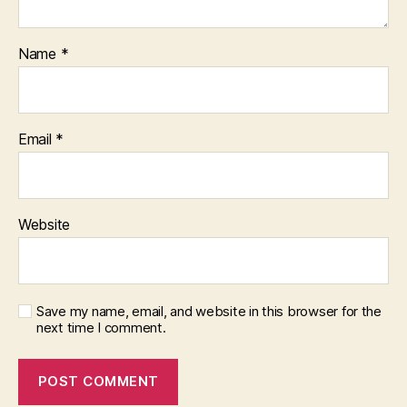
Name
*
Email
*
Website
Save my name, email, and website in this browser for the
next time I comment.