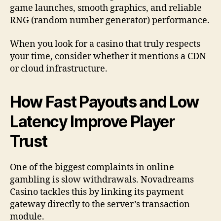
game launches, smooth graphics, and reliable
RNG (random number generator) performance.
When you look for a casino that truly respects
your time, consider whether it mentions a CDN
or cloud infrastructure.
How Fast Payouts and Low
Latency Improve Player
Trust
One of the biggest complaints in online
gambling is slow withdrawals. Novadreams
Casino tackles this by linking its payment
gateway directly to the server’s transaction
module.