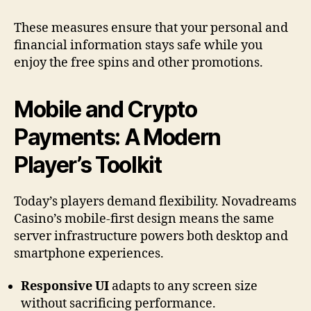
These measures ensure that your personal and
financial information stays safe while you
enjoy the free spins and other promotions.
Mobile and Crypto
Payments: A Modern
Player’s Toolkit
Today’s players demand flexibility. Novadreams
Casino’s mobile‑first design means the same
server infrastructure powers both desktop and
smartphone experiences.
Responsive UI
adapts to any screen size
without sacrificing performance.