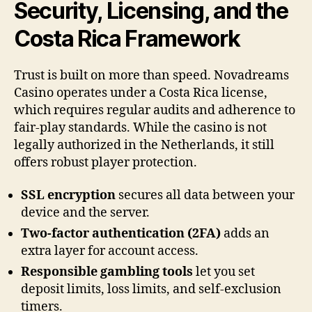
Security, Licensing, and the
Costa Rica Framework
Trust is built on more than speed. Novadreams
Casino operates under a Costa Rica license,
which requires regular audits and adherence to
fair‑play standards. While the casino is not
legally authorized in the Netherlands, it still
offers robust player protection.
SSL encryption
secures all data between your
device and the server.
Two‑factor authentication (2FA)
adds an
extra layer for account access.
Responsible gambling tools
let you set
deposit limits, loss limits, and self‑exclusion
timers.