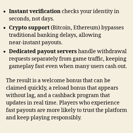
Instant verification
checks your identity in
seconds, not days.
Crypto support
(Bitcoin, Ethereum) bypasses
traditional banking delays, allowing
near‑instant payouts.
Dedicated payout servers
handle withdrawal
requests separately from game traffic, keeping
gameplay fast even when many users cash out.
The result is a welcome bonus that can be
claimed quickly, a reload bonus that appears
without lag, and a cashback program that
updates in real time. Players who experience
fast payouts are more likely to trust the platform
and keep playing responsibly.