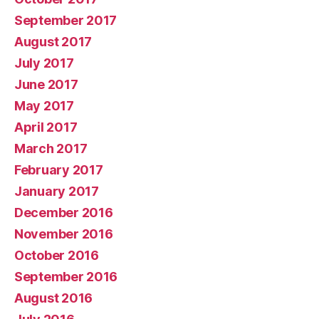
September 2017
August 2017
July 2017
June 2017
May 2017
April 2017
March 2017
February 2017
January 2017
December 2016
November 2016
October 2016
September 2016
August 2016