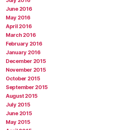
July 2016
June 2016
May 2016
April 2016
March 2016
February 2016
January 2016
December 2015
November 2015
October 2015
September 2015
August 2015
July 2015
June 2015
May 2015