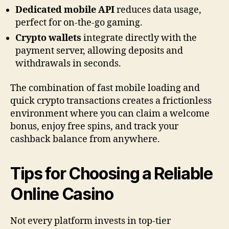
Dedicated mobile API
reduces data usage,
perfect for on‑the‑go gaming.
Crypto wallets
integrate directly with the
payment server, allowing deposits and
withdrawals in seconds.
The combination of fast mobile loading and
quick crypto transactions creates a frictionless
environment where you can claim a welcome
bonus, enjoy free spins, and track your
cashback balance from anywhere.
Tips for Choosing a Reliable
Online Casino
Not every platform invests in top‑tier