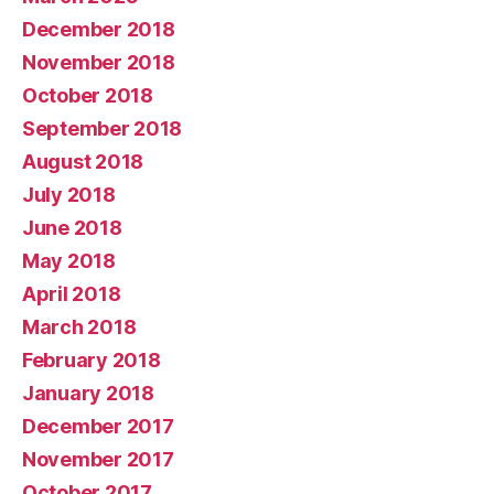
December 2018
November 2018
October 2018
September 2018
August 2018
July 2018
June 2018
May 2018
April 2018
March 2018
February 2018
January 2018
December 2017
November 2017
October 2017